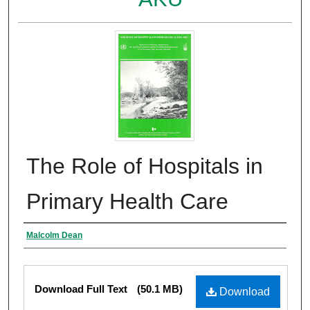
The Role of Hospitals in
Primary Health Care
Authors
Malcolm Dean
Files
Download Full Text
(50.1 MB)
Download