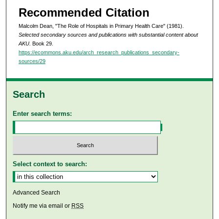
Recommended Citation
Malcolm Dean, "The Role of Hospitals in Primary Health Care" (1981).
Selected secondary sources and publications with substantial content about
AKU.
Book 29.
https://ecommons.aku.edu/arch_research_publications_secondary-
sources/29
Search
Enter search terms:
Select context to search:
Advanced Search
Notify me via email or
RSS