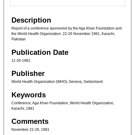
Description
Report of a conference sponsored by the Aga Khan Foundation and
the World Health Organization. 22-26 November 1981, Karachi,
Pakistan
Publication Date
11-26-1981
Publisher
World Health Organization (WHO), Geneva, Switzerland
Keywords
Conference, Aga Khan Foundation, World Health Organization,
Karachi, 1981
Comments
November 22-26, 1981