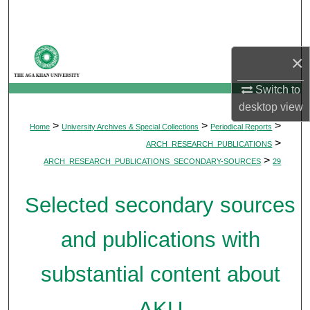
Search
Browse Departments
×
My Account
Switch to
desktop
view
About
>
>
>
Home
University Archives & Special Collections
Periodical Reports
>
ARCH_RESEARCH_PUBLICATIONS
Digital Commons Network™
>
ARCH_RESEARCH_PUBLICATIONS_SECONDARY-SOURCES
29
Selected secondary sources
and publications with
substantial content about
AKU