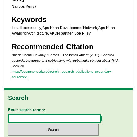
Nairobi, Kenya
Keywords
Ismaili community, Aga Khan Development Network, Aga Khan
Award for Architecture, AKDN partner, Bob Riley
Recommended Citation
Nasrin Shamji-Dewany, "Heroes - The Ismaili Africa" (2013).
Selected
secondary sources and publications with substantial content about AKU.
Book 20.
https://ecommons.aku.edu/arch_research_publications_secondary-
sources/20
Search
Enter search terms: