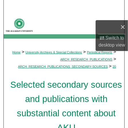
Search
Browse Departments
×
My Account
Switch to
desktop
view
About
>
>
>
Home
University Archives & Special Collections
Periodical Reports
>
ARCH_RESEARCH_PUBLICATIONS
Digital Commons Network™
>
ARCH_RESEARCH_PUBLICATIONS_SECONDARY-SOURCES
20
Selected secondary sources
and publications with
substantial content about
AKU