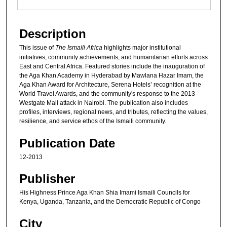
Description
This issue of
The Ismaili Africa
highlights major institutional
initiatives, community achievements, and humanitarian efforts across
East and Central Africa. Featured stories include the inauguration of
the Aga Khan Academy in Hyderabad by Mawlana Hazar Imam, the
Aga Khan Award for Architecture, Serena Hotels’ recognition at the
World Travel Awards, and the community's response to the 2013
Westgate Mall attack in Nairobi. The publication also includes
profiles, interviews, regional news, and tributes, reflecting the values,
resilience, and service ethos of the Ismaili community.
Publication Date
12-2013
Publisher
His Highness Prince Aga Khan Shia Imami Ismaili Councils for
Kenya, Uganda, Tanzania, and the Democratic Republic of Congo
City