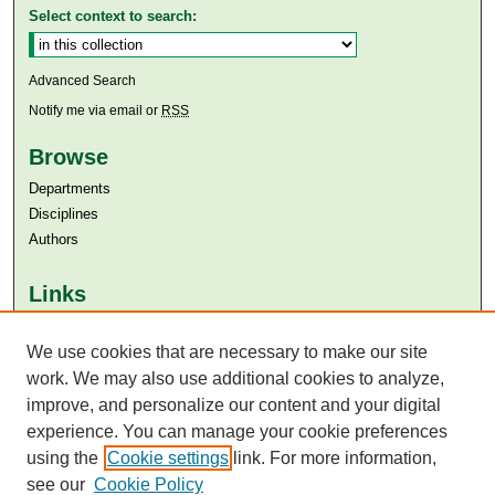
Select context to search:
Advanced Search
Notify me via email or
RSS
Browse
Departments
Disciplines
Authors
Links
Aga Khan University
Aga Khan University Libraries
We use cookies that are necessary to make our site
SAFARI (AKU Libraries’ Catalogue)
work. We may also use additional cookies to analyze,
improve, and personalize our content and your digital
experience. You can manage your cookie preferences
using the
Cookie settings
link. For more information,
see our
Cookie Policy