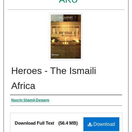
Heroes - The Ismaili
Africa
Authors
Nasrin Shamji-Dewany
Files
Download Full Text
(56.4 MB)
Download