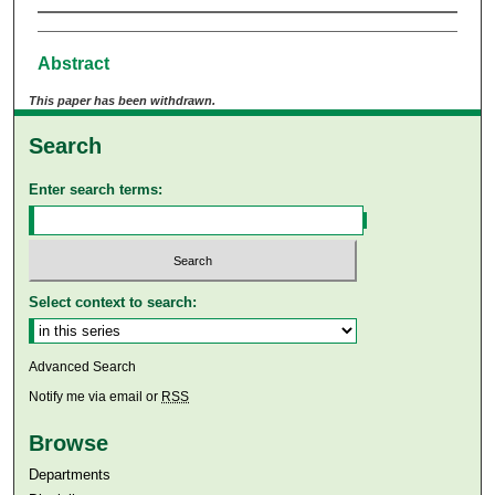
Abstract
This paper has been withdrawn.
Search
Enter search terms:
Select context to search:
Advanced Search
Notify me via email or
RSS
Browse
Departments