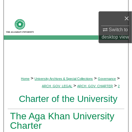
Search
×
Browse Departments
Switch to
My Account
desktop
view
About
Digital Commons Network™
>
>
>
Home
University Archives & Special Collections
Governance
>
>
ARCH_GOV_LEGAL
ARCH_GOV_CHARTER
2
Charter of the University
The Aga Khan University
Charter