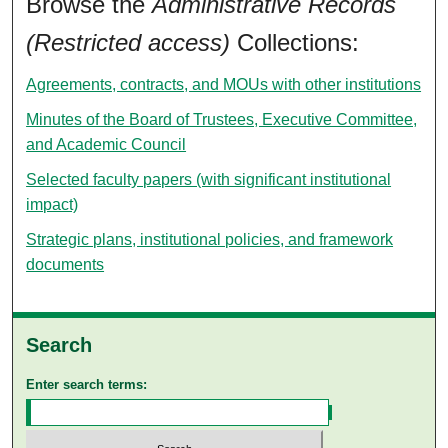
Browse the
Administrative Records
(Restricted access)
Collections:
Agreements, contracts, and MOUs with other institutions
Minutes of the Board of Trustees, Executive Committee,
and Academic Council
Selected faculty papers (with significant institutional
impact)
Strategic plans, institutional policies, and framework
documents
Search
Enter search terms: