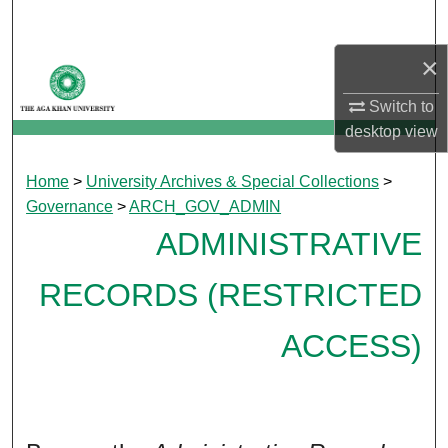
Search
×
Browse Departments
Switch to
My Account
desktop
view
About
Home
>
University Archives & Special Collections
>
Governance
>
ARCH_GOV_ADMIN
Digital Commons Network™
ADMINISTRATIVE
RECORDS (RESTRICTED
ACCESS)