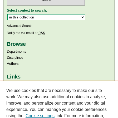
Select context to search:
Advanced Search
Notify me via email or
RSS
Browse
Departments
Disciplines
Authors
Links
Aga Khan University
Aga Khan University Libraries
We use cookies that are necessary to make our site
SAFARI (AKU Libraries’ Catalogue)
work. We may also use additional cookies to analyze,
improve, and personalize our content and your digital
experience. You can manage your cookie preferences
using the
Cookie settings
link. For more information,