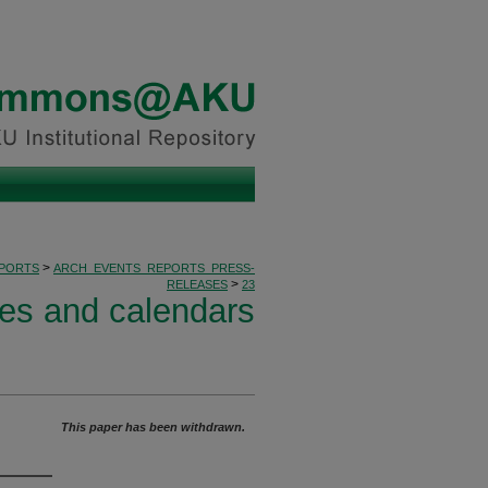
>
PORTS
ARCH_EVENTS_REPORTS_PRESS-
>
RELEASES
23
ses and calendars
This paper has been withdrawn.