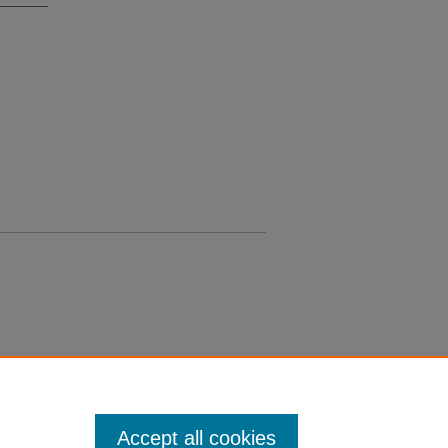
Accept all cookies