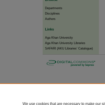
Departments
Disciplines
Authors
Links
Aga Khan University
Aga Khan University Libraries
SAFARI (AKU Libraries’ Catalogue)
We use cookies that are necessary to make our si