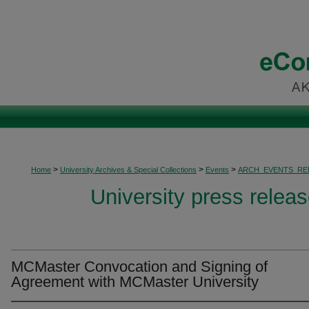
>
>
>
Home
University Archives & Special Collections
Events
ARCH_EVENTS_RE
University press relea
MCMaster Convocation and Signing of
Agreement with MCMaster University