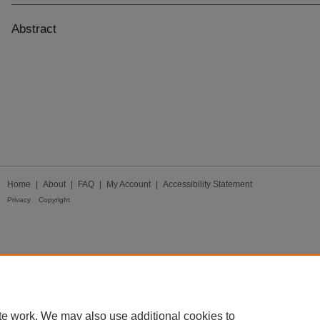
Abstract
Home
|
About
|
FAQ
|
My Account
|
Accessibility Statement
Privacy
Copyright
te work. We may also use additional cookies to