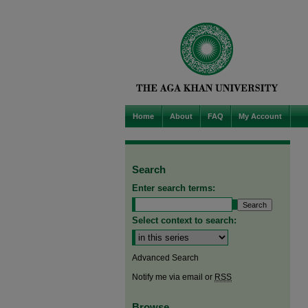
Home
About
FAQ
My Account
Search
Enter search terms:
Select context to search:
Advanced Search
Notify me via email or
RSS
Browse