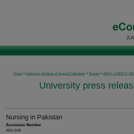
>
>
>
Home
University Archives & Special Collections
Events
ARCH_EVENTS_RE
University press relea
Nursing in Pakistan
Accession Number
AKU-049