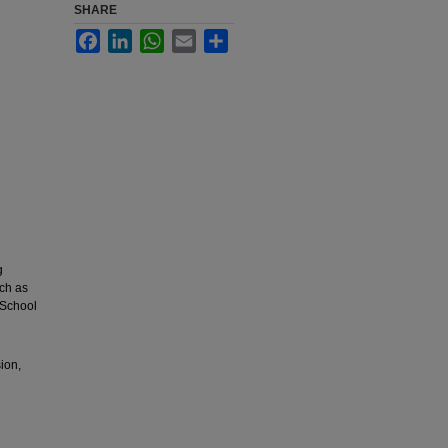
SHARE
Facebook
LinkedIn
WhatsApp
Email
Share
g
uch as
 School
ion,