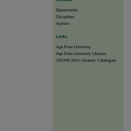
Departments
Disciplines
Authors
Links
Aga Khan University
Aga Khan University Libraries
SAFARI (AKU Libraries’ Catalogue)