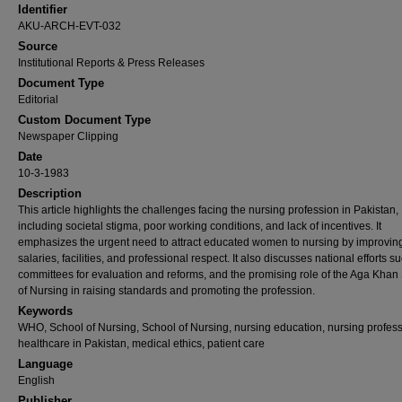
Identifier
AKU-ARCH-EVT-032
Source
Institutional Reports & Press Releases
Document Type
Editorial
Custom Document Type
Newspaper Clipping
Date
10-3-1983
Description
This article highlights the challenges facing the nursing profession in Pakistan,
including societal stigma, poor working conditions, and lack of incentives. It
emphasizes the urgent need to attract educated women to nursing by improvin
salaries, facilities, and professional respect. It also discusses national efforts s
committees for evaluation and reforms, and the promising role of the Aga Khan
of Nursing in raising standards and promoting the profession.
Keywords
WHO, School of Nursing, School of Nursing, nursing education, nursing profess
healthcare in Pakistan, medical ethics, patient care
Language
English
Publisher