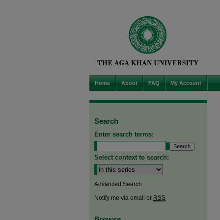
Home
About
FAQ
My Account
Search
Enter search terms:
Select context to search:
Advanced Search
Notify me via email or
RSS
Browse