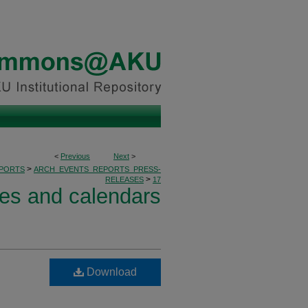
<
Previous
Next
>
>
PORTS
ARCH_EVENTS_REPORTS_PRESS-
>
RELEASES
17
ses and calendars
Download