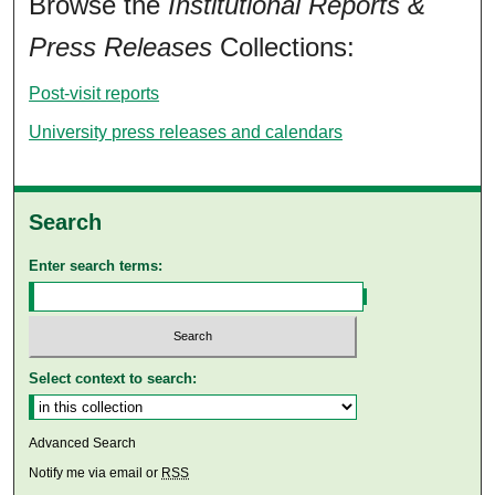
Browse the
Institutional Reports &
Press Releases
Collections:
Post-visit reports
University press releases and calendars
Search
Enter search terms:
Select context to search:
Advanced Search
Notify me via email or
RSS