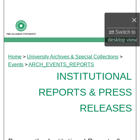
Search
×
Browse Departments
Switch to
My Account
desktop
view
About
Home
>
University Archives & Special Collections
>
Events
>
ARCH_EVENTS_REPORTS
Digital Commons Network™
INSTITUTIONAL
REPORTS & PRESS
RELEASES