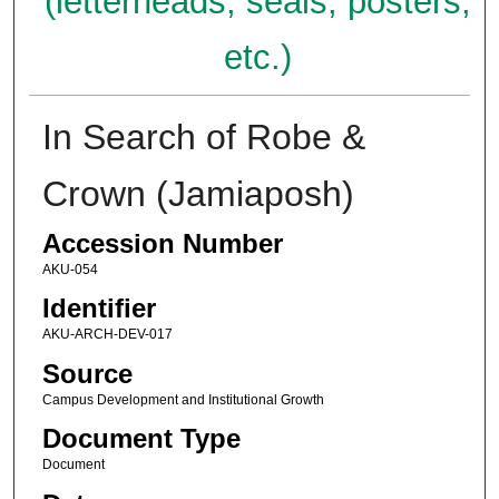
(letterheads, seals, posters,
etc.)
In Search of Robe &
Crown (Jamiaposh)
Accession Number
AKU-054
Identifier
AKU-ARCH-DEV-017
Source
Campus Development and Institutional Growth
Document Type
Document