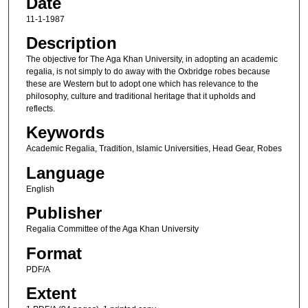
Date
11-1-1987
Description
The objective for The Aga Khan University, in adopting an academic
regalia, is not simply to do away with the Oxbridge robes because
these are Western but to adopt one which has relevance to the
philosophy, culture and traditional heritage that it upholds and
reflects.
Keywords
Academic Regalia, Tradition, Islamic Universities, Head Gear, Robes
Language
English
Publisher
Regalia Committee of the Aga Khan University
Format
PDF/A
Extent