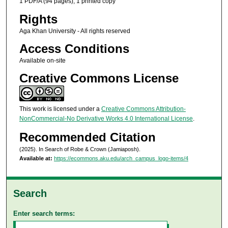
1 PDF/A (94 pages), 1 printed copy
Rights
Aga Khan University - All rights reserved
Access Conditions
Available on-site
Creative Commons License
This work is licensed under a
Creative Commons Attribution-
NonCommercial-No Derivative Works 4.0 International License
.
Recommended Citation
(2025). In Search of Robe & Crown (Jamiaposh).
Available at:
https://ecommons.aku.edu/arch_campus_logo-items/4
Search
Enter search terms: