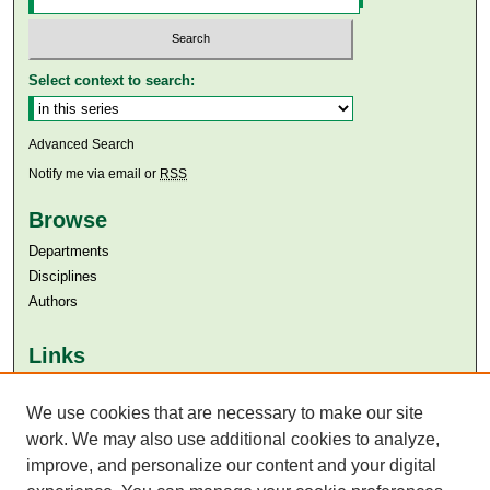
Select context to search:
Advanced Search
Notify me via email or
RSS
Browse
Departments
Disciplines
Authors
Links
Aga Khan University
Aga Khan University Libraries
We use cookies that are necessary to make our site
SAFARI (AKU Libraries’ Catalogue)
work. We may also use additional cookies to analyze,
improve, and personalize our content and your digital