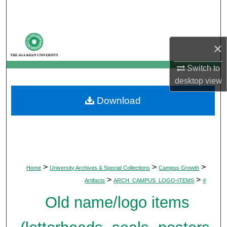
Search
Browse Departments
×
My Account
Switch to
desktop
view
About
Download
Digital Commons Network™
>
>
>
Home
University Archives & Special Collections
Campus Growth
>
>
Artifacts
ARCH_CAMPUS_LOGO-ITEMS
4
Old name/logo items