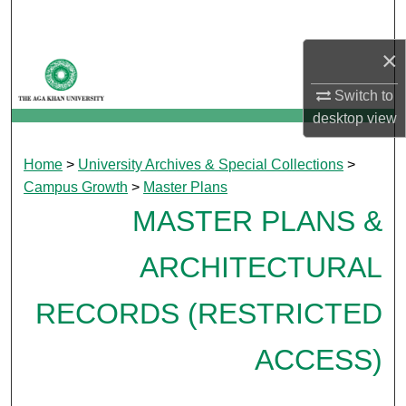
Search
×
Browse Departments
Switch to
My Account
desktop
view
About
Home
>
University Archives & Special Collections
>
Campus Growth
>
Master Plans
Digital Commons Network™
MASTER PLANS &
ARCHITECTURAL
RECORDS (RESTRICTED
ACCESS)