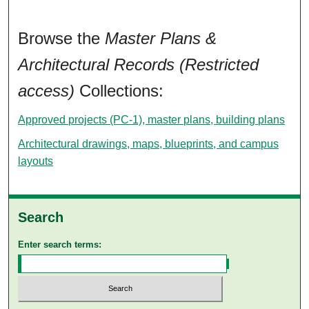
Browse the
Master Plans &
Architectural Records (Restricted
access)
Collections:
Approved projects (PC-1), master plans, building plans
Architectural drawings, maps, blueprints, and campus
layouts
Search
Enter search terms: