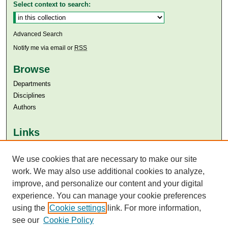
Select context to search:
Advanced Search
Notify me via email or
RSS
Browse
Departments
Disciplines
Authors
Links
Aga Khan University
Aga Khan University Libraries
We use cookies that are necessary to make our site
SAFARI (AKU Libraries’ Catalogue)
work. We may also use additional cookies to analyze,
improve, and personalize our content and your digital
experience. You can manage your cookie preferences
using the
Cookie settings
link. For more information,
see our
Cookie Policy