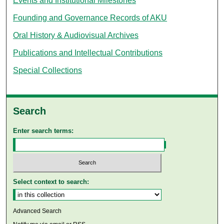
Events and Institutional Milestones
Founding and Governance Records of AKU
Oral History & Audiovisual Archives
Publications and Intellectual Contributions
Special Collections
Search
Enter search terms:
Select context to search:
Advanced Search