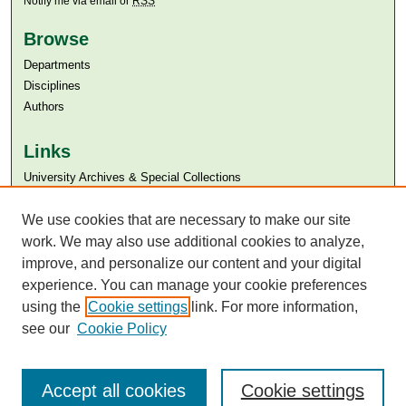
Notify me via email or
RSS
Browse
Departments
Disciplines
Authors
Links
University Archives & Special Collections
Aga Khan University
Aga Khan University Libraries
We use cookies that are necessary to make our site
SAFARI (AKU Libraries’ Catalogue)
work. We may also use additional cookies to analyze,
improve, and personalize our content and your digital
experience. You can manage your cookie preferences
using the
Cookie settings
link. For more information,
see our
Cookie Policy
Accept all cookies
Cookie settings