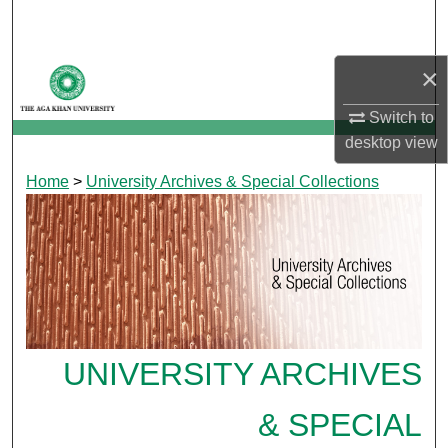
Search
Browse Departments
×
Switch to
My Account
desktop
view
About
Home
>
University Archives & Special Collections
Digital Commons Network™
UNIVERSITY ARCHIVES
& SPECIAL