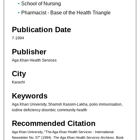
School of Nursing
Pharmacist - Base of the Health Triangle
Publication Date
7-1994
Publisher
Aga Khan Health Services
City
Karachi
Keywords
Aga Khan University, Shamsh Kassim-Lakha, polio immunisation,
iodine deficiency disorder, community health
Recommended Citation
Aga Khan University, "The Aga Khan Health Services - International
Newsletter No. 57" (1994).
The Aga Khan Health Services Archives.
Book