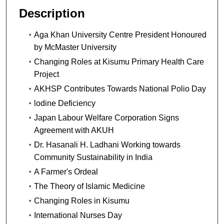
Description
Aga Khan University Centre President Honoured
by McMaster University
Changing Roles at Kisumu Primary Health Care
Project
AKHSP Contributes Towards National Polio Day
lodine Deficiency
Japan Labour Welfare Corporation Signs
Agreement with AKUH
Dr. Hasanali H. Ladhani Working towards
Community Sustainability in India
A Farmer's Ordeal
The Theory of Islamic Medicine
Changing Roles in Kisumu
International Nurses Day