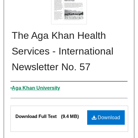
The Aga Khan Health
Services - International
Newsletter No. 57
Authors
Aga Khan University
Files
Download Full Text
(9.4 MB)
Download