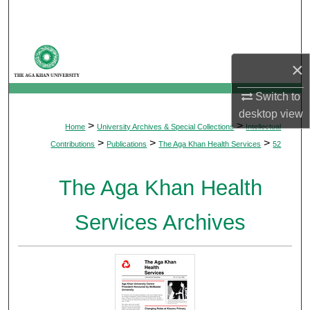
Search
Browse Departments
×
My Account
Switch to
desktop
view
About
>
>
Home
University Archives & Special Collections
Intellectual
>
>
>
Contributions
Publications
The Aga Khan Health Services
52
Digital Commons Network™
The Aga Khan Health
Services Archives