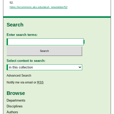
52.
https://ecommons.aku.edu/akuh_newsletter/52
Search
Enter search terms:
Select context to search:
Advanced Search
Notify me via email or
RSS
Browse
Departments
Disciplines
Authors