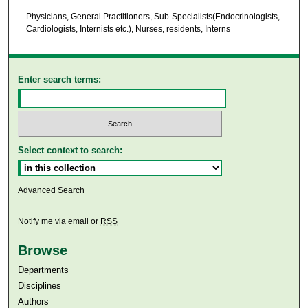
Physicians, General Practitioners, Sub-Specialists(Endocrinologists,
Cardiologists, Internists etc.), Nurses, residents, Interns
Enter search terms:
Select context to search:
Advanced Search
Notify me via email or
RSS
Browse
Departments
Disciplines
Authors