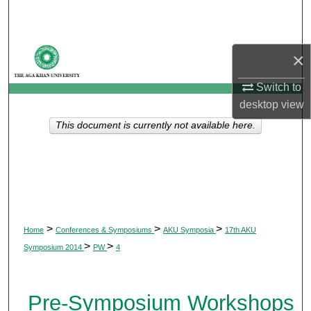
Search
Browse Departments
×
My Account
Switch to
desktop
view
About
This document is currently not available here.
Digital Commons Network™
>
>
>
Home
Conferences & Symposiums
AKU Symposia
17th AKU
>
>
Symposium 2014
PW
4
Pre-Symposium Workshops