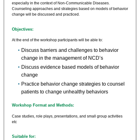
especially in the context of Non-Communicable Diseases.
Counseling approaches and strategies based on models of behavior
change will be discussed and practiced.
Objectives:
At the end of the workshop participants will be able to:
Discuss barriers and challenges to behavior
change in the management of NCD’s
Discuss evidence based models of behavior
change
Practice behavior change strategies to counsel
patients to change unhealthy behaviors
Workshop Format and Methods:
Case studies, role plays, presentations, and small group activities
etc
Suitable for: