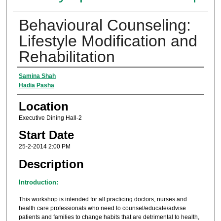
Behavioural Counseling:
Lifestyle Modification and
Rehabilitation
Presenter Information
Samina Shah
Hadia Pasha
Location
Executive Dining Hall-2
Start Date
25-2-2014 2:00 PM
Description
Introduction:
This workshop is intended for all practicing doctors, nurses and
health care professionals who need to counsel/educate/advise
patients and families to change habits that are detrimental to health,