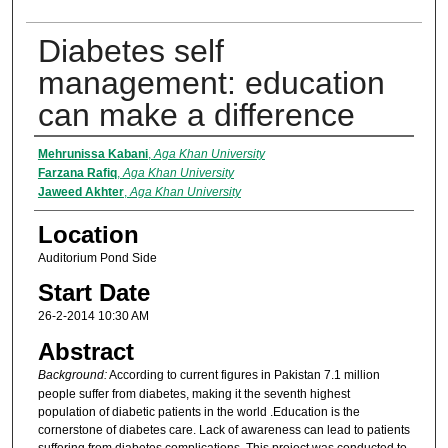
Diabetes self
management: education
can make a difference
Presenter Information
Mehrunissa Kabani
,
Aga Khan University
Farzana Rafiq
,
Aga Khan University
Jaweed Akhter
,
Aga Khan University
Location
Auditorium Pond Side
Start Date
26-2-2014 10:30 AM
Abstract
Background:
According to current figures in Pakistan 7.1 million
people suffer from diabetes, making it the seventh highest
population of diabetic patients in the world .Education is the
cornerstone of diabetes care. Lack of awareness can lead to patients
suffering from diabetes complications. This project was conducted to