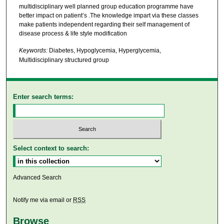
multidisciplinary well planned group education programme have
better impact on patient’s .The knowledge impart via these classes
make patients independent regarding their self management of
disease process & life style modification
Keywords:
Diabetes, Hypoglycemia, Hyperglycemia,
Multidisciplinary structured group
Enter search terms:
Select context to search:
Advanced Search
Notify me via email or
RSS
Browse