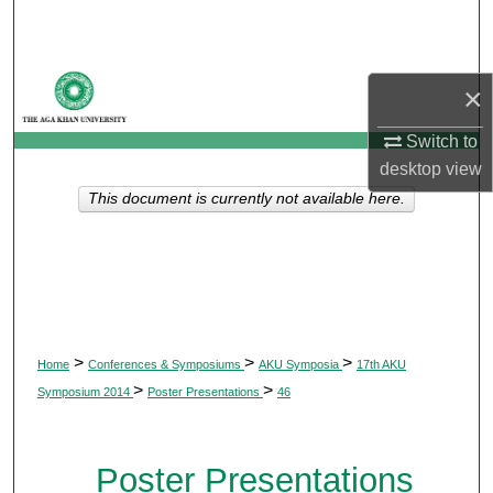
Search
Browse Departments
×
My Account
Switch to
desktop
view
About
This document is currently not available here.
Digital Commons Network™
>
>
>
Home
Conferences & Symposiums
AKU Symposia
17th AKU
>
>
Symposium 2014
Poster Presentations
46
Poster Presentations