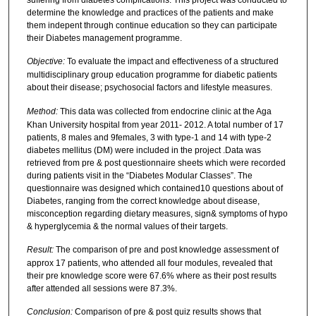
determine the knowledge and practices of the patients and make
them indepent through continue education so they can participate
their Diabetes management programme.
Objective:
To evaluate the impact and effectiveness of a structured
multidisciplinary group education programme for diabetic patients
about their disease; psychosocial factors and lifestyle measures.
Method:
This data was collected from endocrine clinic at the Aga
Khan University hospital from year 2011- 2012. A total number of 17
patients, 8 males and 9females, 3 with type-1 and 14 with type-2
diabetes mellitus (DM) were included in the project .Data was
retrieved from pre & post questionnaire sheets which were recorded
during patients visit in the “Diabetes Modular Classes”. The
questionnaire was designed which contained10 questions about of
Diabetes, ranging from the correct knowledge about disease,
misconception regarding dietary measures, sign& symptoms of hypo
& hyperglycemia & the normal values of their targets.
Result:
The comparison of pre and post knowledge assessment of
approx 17 patients, who attended all four modules, revealed that
their pre knowledge score were 67.6% where as their post results
after attended all sessions were 87.3%.
Conclusion:
Comparison of pre & post quiz results shows that