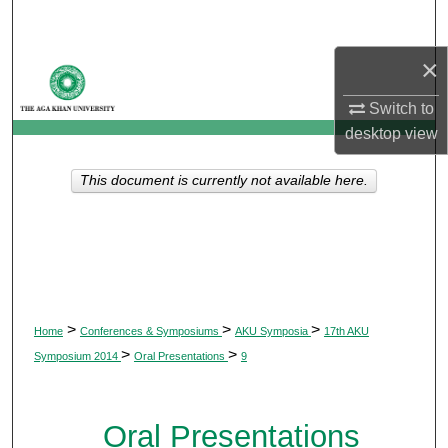
Search
×
Browse Departments
Switch to
My Account
desktop
view
About
This document is currently not available here.
Digital Commons Network™
>
>
>
Home
Conferences & Symposiums
AKU Symposia
17th AKU
>
>
Symposium 2014
Oral Presentations
9
Oral Presentations