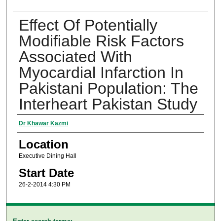
Effect Of Potentially
Modifiable Risk Factors
Associated With
Myocardial Infarction In
Pakistani Population: The
Interheart Pakistan Study
Presenter Information
Dr Khawar Kazmi
Location
Executive Dining Hall
Start Date
26-2-2014 4:30 PM