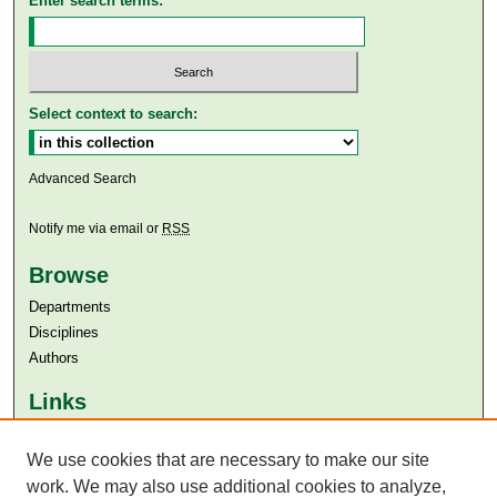
Enter search terms:
Select context to search:
Advanced Search
Notify me via email or
RSS
Browse
Departments
Disciplines
Authors
Links
Aga Khan University
We use cookies that are necessary to make our site
Aga Khan University Libraries
SAFARI (AKU Libraries’ Catalogue)
work. We may also use additional cookies to analyze,