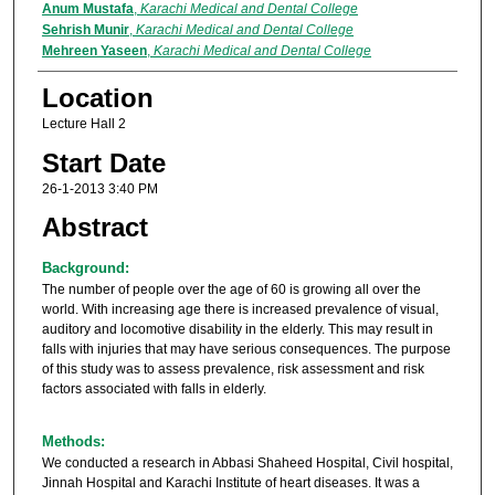
Anum Mustafa
,
Karachi Medical and Dental College
Sehrish Munir
,
Karachi Medical and Dental College
Mehreen Yaseen
,
Karachi Medical and Dental College
Location
Lecture Hall 2
Start Date
26-1-2013 3:40 PM
Abstract
Background:
The number of people over the age of 60 is growing all over the
world. With increasing age there is increased prevalence of visual,
auditory and locomotive disability in the elderly. This may result in
falls with injuries that may have serious consequences. The purpose
of this study was to assess prevalence, risk assessment and risk
factors associated with falls in elderly.
Methods:
We conducted a research in Abbasi Shaheed Hospital, Civil hospital,
Jinnah Hospital and Karachi Institute of heart diseases. It was a