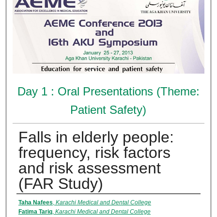
Day 1 : Oral Presentations (Theme:
Patient Safety)
Falls in elderly people:
frequency, risk factors
and risk assessment
(FAR Study)
Presenter Information
Taha Nafees
,
Karachi Medical and Dental College
Fatima Tariq
,
Karachi Medical and Dental College