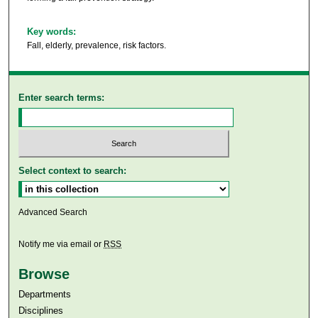
Key words:
Fall, elderly, prevalence, risk factors.
Enter search terms:
Select context to search:
Advanced Search
Notify me via email or
RSS
Browse
Departments
Disciplines