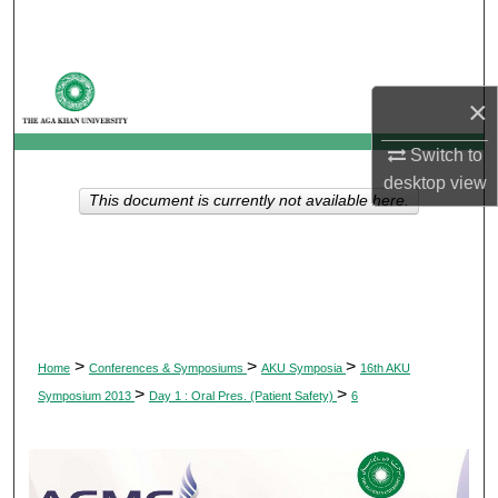
Search
Browse Departments
×
My Account
Switch to
desktop
view
About
This document is currently not available here.
Digital Commons Network™
>
>
>
Home
Conferences & Symposiums
AKU Symposia
16th AKU
>
>
Symposium 2013
Day 1 : Oral Pres. (Patient Safety)
6