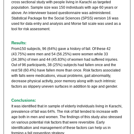
cross sectional study with people living in Karachi as targeted
population. Sample size was 150 individuals with age 60 years or
above. An interviewer based questionnaire was administered.
Statistical Package for the Social Sciences (SPSS) version 16 was
used for data entry and analysis and Morse fall scale was used as a
tool for risk assessment.
Results:
From150 subjects, 96 (64%) gave a history of fall. Of these 42
(43.75%) were men and 54 (56.25%) were women while 33
(34.38%) of men and 44 (45.83%) of women had suffered injuries.
Out of 96 participants, 38 (25%) subjects had fallen once and the
rest 58 (60.4%) have fallen more than once. Risk factors associated
with falls were medications, visual problems, gait abnormality,
decrease physical activity, poor memory along with such intrinsic
factors as slippery uneven surfaces in addition to age and gender.
Conclusions:
It was identified that in sample of elderly individuals living in Karachi,
prevalence of fall was 64%. The risk of fall tended to increase with
age both in men and women. The findings of this study also stressed
on various potential risk factors that were reversible. Early
identification and management of these factors can help us in
forming a fall prevention strategy.