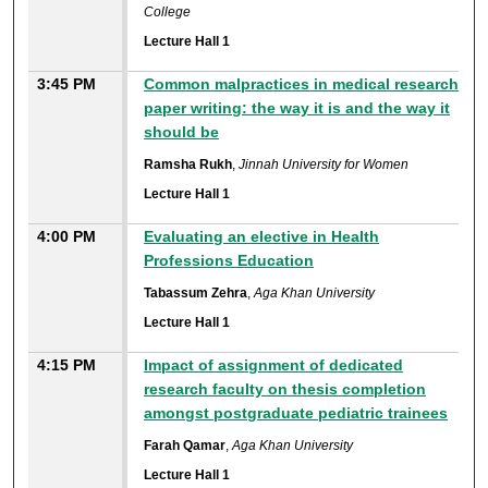
College
Lecture Hall 1
3:45 PM
Common malpractices in medical research
paper writing: the way it is and the way it
should be
Ramsha Rukh
,
Jinnah University for Women
Lecture Hall 1
4:00 PM
Evaluating an elective in Health
Professions Education
Tabassum Zehra
,
Aga Khan University
Lecture Hall 1
4:15 PM
Impact of assignment of dedicated
research faculty on thesis completion
amongst postgraduate pediatric trainees
Farah Qamar
,
Aga Khan University
Lecture Hall 1