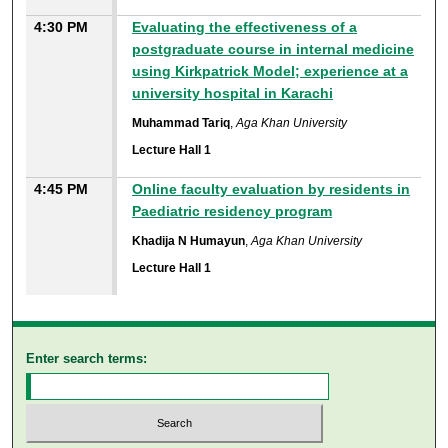
4:30 PM
Evaluating the effectiveness of a
postgraduate course in internal medicine
using Kirkpatrick Model; experience at a
university hospital in Karachi
Muhammad Tariq
,
Aga Khan University
Lecture Hall 1
4:45 PM
Online faculty evaluation by residents in
Paediatric residency program
Khadija N Humayun
,
Aga Khan University
Lecture Hall 1
Enter search terms: