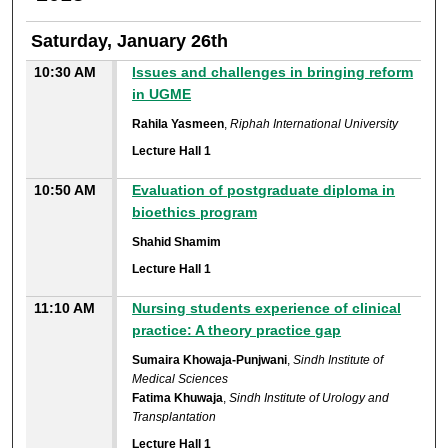
Saturday, January 26th
10:30 AM
Issues and challenges in bringing reform
in UGME
Rahila Yasmeen
,
Riphah International University
Lecture Hall 1
10:50 AM
Evaluation of postgraduate diploma in
bioethics program
Shahid Shamim
Lecture Hall 1
11:10 AM
Nursing students experience of clinical
practice: A theory practice gap
Sumaira Khowaja-Punjwani
,
Sindh Institute of
Medical Sciences
Fatima Khuwaja
,
Sindh Institute of Urology and
Transplantation
Lecture Hall 1