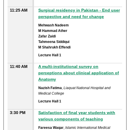
11:25 AM
Surgical residency in Pakistan - End user
perspective and need for change
Mehwash Nadeem
M Hammad Ather
Zafar Zaidi
Tahmeena Siddiqui
M Shahrukh Effendi
Lecture Hall 1
11:40 AM
A multi-institutional survey on
perceptions about clinical application of
Anatomy
Nazish Fatima
,
Liaquat National Hospital and
Medical College
Lecture Hall 1
3:30 PM
Satisfaction of final year students with
various components of teaching
Fareesa Waqar
,
Islamic International Medical