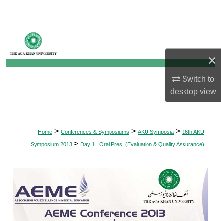
Search
Browse Departments
×
My Account
Switch to
About
desktop
view
Digital Commons Network™
>
>
>
Home
Conferences & Symposiums
AKU Symposia
16th AKU
>
Symposium 2013
Day 1 : Oral Pres. (Evaluation & Quality Assurance)