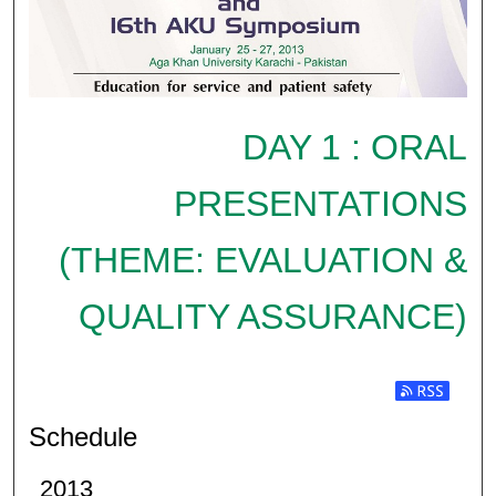
DAY 1 : ORAL
PRESENTATIONS
(THEME: EVALUATION &
QUALITY ASSURANCE)
Subscribe t
Schedule
2013