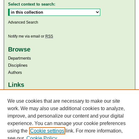
Select context to search:
Advanced Search
Notify me via email or
RSS
Browse
Departments
Disciplines
Authors
Links
Aga Khan University
Aga Khan University Libraries
We use cookies that are necessary to make our site
SAFARI (AKU Libraries’ Catalogue)
work. We may also use additional cookies to analyze,
improve, and personalize our content and your digital
experience. You can manage your cookie preferences
using the
Cookie settings
link. For more information,
see our
Cookie Policy