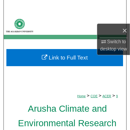
Search
Browse Departments
×
My Account
Switch to
desktop
view
About
Link to Full Text
Digital Commons Network™
>
>
>
Home
COE
ACER
9
Arusha Climate and
Environmental Research