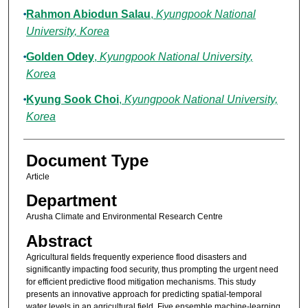
Rahmon Abiodun Salau
,
Kyungpook National
University, Korea
Golden Odey
,
Kyungpook National University,
Korea
Kyung Sook Choi
,
Kyungpook National University,
Korea
Document Type
Article
Department
Arusha Climate and Environmental Research Centre
Abstract
Agricultural fields frequently experience flood disasters and
significantly impacting food security, thus prompting the urgent need
for efficient predictive flood mitigation mechanisms. This study
presents an innovative approach for predicting spatial-temporal
water levels in an agricultural field. Five ensemble machine-learning