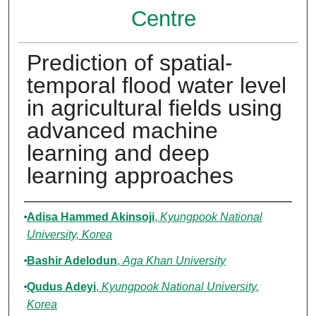
Centre
Prediction of spatial-
temporal flood water level
in agricultural fields using
advanced machine
learning and deep
learning approaches
Authors
Adisa Hammed Akinsoji
,
Kyungpook National
University, Korea
Bashir Adelodun
,
Aga Khan University
Qudus Adeyi
,
Kyungpook National University,
Korea