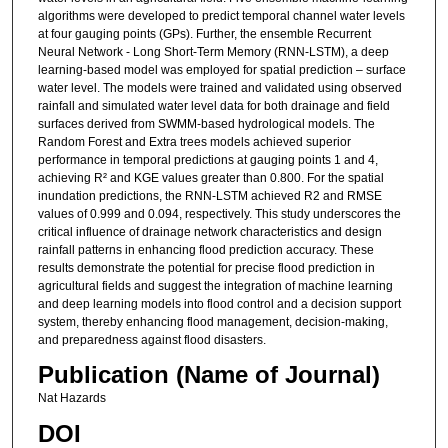
algorithms were developed to predict temporal channel water levels
at four gauging points (GPs). Further, the ensemble Recurrent
Neural Network - Long Short-Term Memory (RNN-LSTM), a deep
learning-based model was employed for spatial prediction – surface
water level. The models were trained and validated using observed
rainfall and simulated water level data for both drainage and field
surfaces derived from SWMM-based hydrological models. The
Random Forest and Extra trees models achieved superior
performance in temporal predictions at gauging points 1 and 4,
achieving R² and KGE values greater than 0.800. For the spatial
inundation predictions, the RNN-LSTM achieved R2 and RMSE
values of 0.999 and 0.094, respectively. This study underscores the
critical influence of drainage network characteristics and design
rainfall patterns in enhancing flood prediction accuracy. These
results demonstrate the potential for precise flood prediction in
agricultural fields and suggest the integration of machine learning
and deep learning models into flood control and a decision support
system, thereby enhancing flood management, decision-making,
and preparedness against flood disasters.
Publication (Name of Journal)
Nat Hazards
DOI