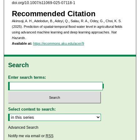
doi.org/10.1007/s11069-025-07118-1
Recommended Citation
Akinsoji, A. H., Adelodun, B., Adeyi, Q., Salau, R. A., Odey, G., Choi, K. S.
(2025). Prediction of spatial-temporal flood water level in agricultural fields
using advanced machine learning and deep learning approaches.
Nat
Hazards
.
Available at:
https://ecommons.aku.edu/acer/9
Search
Enter search terms:
Select context to search:
Advanced Search
Notify me via email or
RSS