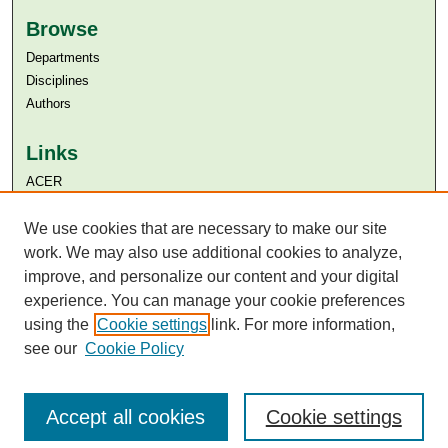
Browse
Departments
Disciplines
Authors
Links
ACER
Aga Khan University
We use cookies that are necessary to make our site
Aga Khan University Libraries
SAFARI (AKU Libraries’ Catalogue)
work. We may also use additional cookies to analyze,
improve, and personalize our content and your digital
experience. You can manage your cookie preferences
using the
Cookie settings
link. For more information,
see our
Cookie Policy
Accept all cookies
Cookie settings