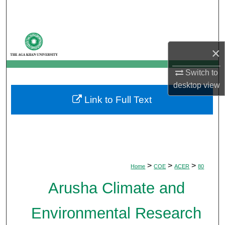
Search
Browse Departments
×
My Account
Switch to
desktop
view
About
Link to Full Text
Digital Commons Network™
>
>
>
Home
COE
ACER
80
Arusha Climate and
Environmental Research