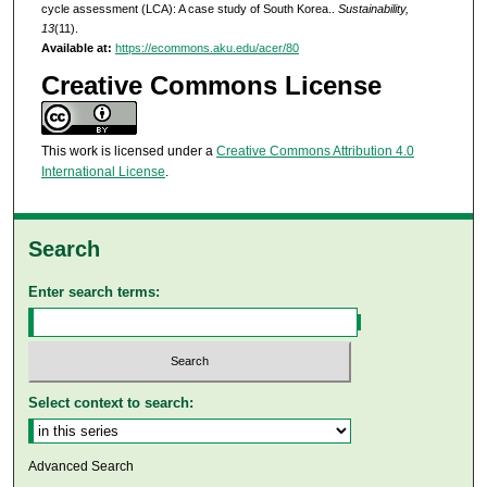
cycle assessment (LCA): A case study of South Korea..
Sustainability,
13
(11).
Available at:
https://ecommons.aku.edu/acer/80
Creative Commons License
This work is licensed under a
Creative Commons Attribution 4.0
International License
.
Search
Enter search terms:
Select context to search:
Advanced Search