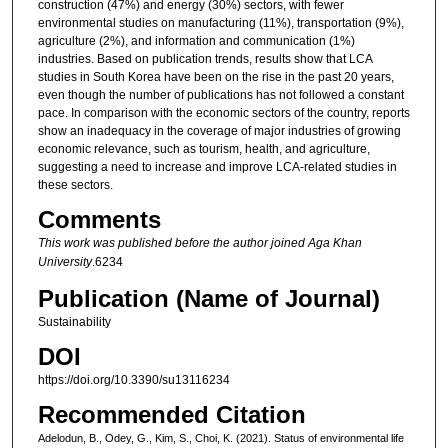
construction (47%) and energy (30%) sectors, with fewer
environmental studies on manufacturing (11%), transportation (9%),
agriculture (2%), and information and communication (1%)
industries. Based on publication trends, results show that LCA
studies in South Korea have been on the rise in the past 20 years,
even though the number of publications has not followed a constant
pace. In comparison with the economic sectors of the country, reports
show an inadequacy in the coverage of major industries of growing
economic relevance, such as tourism, health, and agriculture,
suggesting a need to increase and improve LCA-related studies in
these sectors.
Comments
This work was published before the author joined Aga Khan
University
.6234
Publication (Name of Journal)
Sustainability
DOI
https://doi.org/10.3390/su13116234
Recommended Citation
Adelodun, B., Odey, G., Kim, S., Choi, K. (2021). Status of environmental life