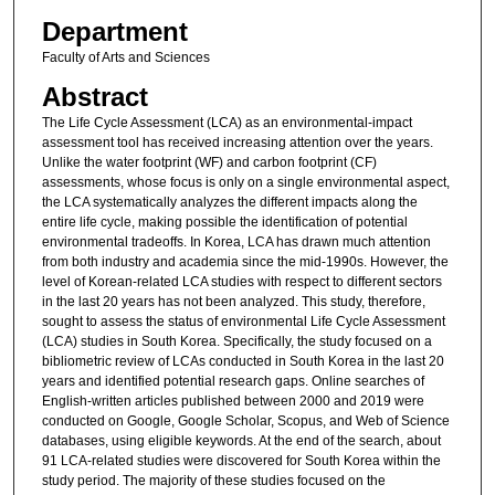
Department
Faculty of Arts and Sciences
Abstract
The Life Cycle Assessment (LCA) as an environmental-impact
assessment tool has received increasing attention over the years.
Unlike the water footprint (WF) and carbon footprint (CF)
assessments, whose focus is only on a single environmental aspect,
the LCA systematically analyzes the different impacts along the
entire life cycle, making possible the identification of potential
environmental tradeoffs. In Korea, LCA has drawn much attention
from both industry and academia since the mid-1990s. However, the
level of Korean-related LCA studies with respect to different sectors
in the last 20 years has not been analyzed. This study, therefore,
sought to assess the status of environmental Life Cycle Assessment
(LCA) studies in South Korea. Specifically, the study focused on a
bibliometric review of LCAs conducted in South Korea in the last 20
years and identified potential research gaps. Online searches of
English-written articles published between 2000 and 2019 were
conducted on Google, Google Scholar, Scopus, and Web of Science
databases, using eligible keywords. At the end of the search, about
91 LCA-related studies were discovered for South Korea within the
study period. The majority of these studies focused on the