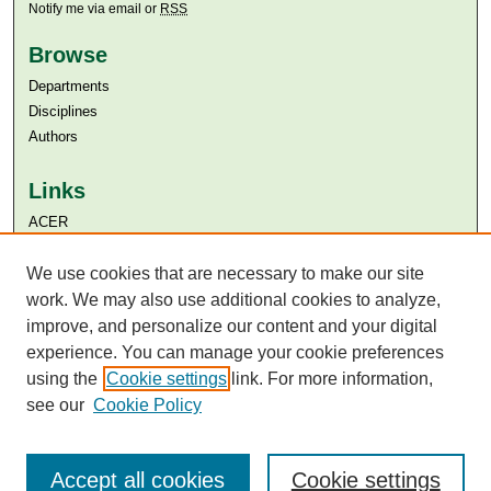
Notify me via email or
RSS
Browse
Departments
Disciplines
Authors
Links
ACER
Aga Khan University
Aga Khan University Libraries
We use cookies that are necessary to make our site
SAFARI (AKU Libraries’ Catalogue)
work. We may also use additional cookies to analyze,
improve, and personalize our content and your digital
experience. You can manage your cookie preferences
using the
Cookie settings
link. For more information,
see our
Cookie Policy
Accept all cookies
Cookie settings