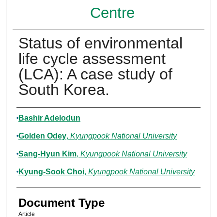
Centre
Status of environmental
life cycle assessment
(LCA): A case study of
South Korea.
Authors
Bashir Adelodun
Golden Odey
,
Kyungpook National University
Sang-Hyun Kim
,
Kyungpook National University
Kyung-Sook Choi
,
Kyungpook National University
Document Type
Article