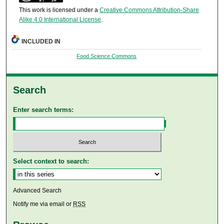
This work is licensed under a
Creative Commons Attribution-Share
Alike 4.0 International License
.
INCLUDED IN
Food Science Commons
Search
Enter search terms:
Select context to search:
Advanced Search
Notify me via email or
RSS