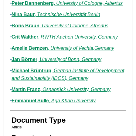
Peter Dannenberg
,
University of Cologne, Albertus
Nina Baur
,
Technische Universität Berlin
Boris Braun
,
University of Cologne, Albertus
Grit Walther
,
RWTH Aachen University, Germany
Amelie Bernzen
,
University of Vechta,Germany
Jan Börner
,
University of Bonn, Germany
Michael Brüntrup
,
German Institute of Development
and Sustainability (IDOS), Germany
Martin Franz
,
Osnabrück University, Germany
Emmanuel Sulle
,
Aga Khan University
Document Type
Article