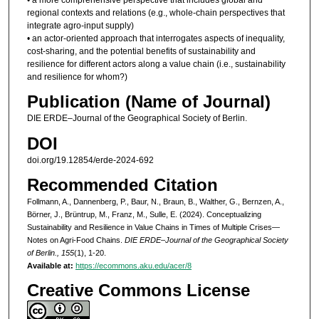
regional contexts and relations (e.g., whole-chain perspectives that
integrate agro-input supply)
• an actor-oriented approach that interrogates aspects of inequality,
cost-sharing, and the potential benefits of sustainability and
resilience for different actors along a value chain (i.e., sustainability
and resilience for whom?)
Publication (Name of Journal)
DIE ERDE–Journal of the Geographical Society of Berlin.
DOI
doi.org/19.12854/erde-2024-692
Recommended Citation
Follmann, A., Dannenberg, P., Baur, N., Braun, B., Walther, G., Bernzen, A.,
Börner, J., Brüntrup, M., Franz, M., Sulle, E. (2024). Conceptualizing
Sustainability and Resilience in Value Chains in Times of Multiple Crises—
Notes on Agri-Food Chains.
DIE ERDE–Journal of the Geographical Society
of Berlin., 155
(1), 1-20.
Available at:
https://ecommons.aku.edu/acer/8
Creative Commons License