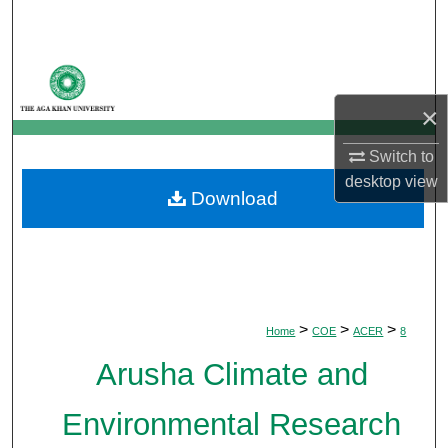
Search
Browse Departments
×
My Account
Switch to
About
desktop
view
Download
Digital Commons Network™
>
>
>
Home
COE
ACER
8
Arusha Climate and
Environmental Research