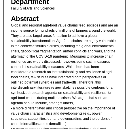
Department
Faculty of Arts and Sciences
Abstract
Global and regional agri-food value chains feed societies and are an
income source for hundreds of millions of farmers around the world.
They are also target areas for action to achieve a global
sustainability transformation. Agri-food chains are highly vulnerable
in the context of multiple crises, including the global environmental
crisis, geopolitical fragmentation, armed conflicts and wars, and the
aftermath of the COVID-19 pandemic. Measures to increase chain
resilience are widely discussed; however, some such measures
contradict sustainability measures. While there has been
considerable research on the sustainability and resilience of agri-
food chains, few studies have integrated both perspectives or
outlined potential synergies and trade-offs. Therefore, this
interdisciplinary literature review sketches possible contours for a
synthesized research agenda on sustainability and resilience for
agri-food chains during multiple crises. We argue that such an
agenda should include, amongst others,
• a more differentiated and critical perspective on the importance of
value chain characteristics and developments (e.g., power
structures, capabilities, up- and downgrading, and the borders of
chain internalities and externalities)
• a more comprehensive perspective that includes global and