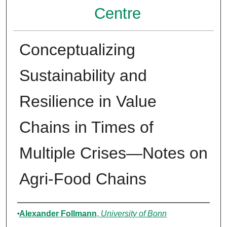
Centre
Conceptualizing
Sustainability and
Resilience in Value
Chains in Times of
Multiple Crises—Notes on
Agri-Food Chains
Authors
Alexander Follmann
,
University of Bonn