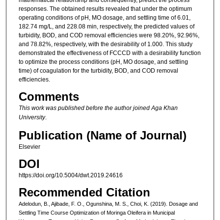
responses. The obtained results revealed that under the optimum
operating conditions of pH, MO dosage, and settling time of 6.01,
182.74 mg/L, and 228.08 min, respectively, the predicted values of
turbidity, BOD, and COD removal efficiencies were 98.20%, 92.96%,
and 78.82%, respectively, with the desirability of 1.000. This study
demonstrated the effectiveness of FCCCD with a desirability function
to optimize the process conditions (pH, MO dosage, and settling
time) of coagulation for the turbidity, BOD, and COD removal
efficiencies.
Comments
This work was published before the author joined Aga Khan
University
.
Publication (Name of Journal)
Elsevier
DOI
https://doi.org/10.5004/dwt.2019.24616
Recommended Citation
Adelodun, B., Ajibade, F. O., Ogunshina, M. S., Choi, K. (2019). Dosage and
Settling Time Course Optimization of Moringa Oleifera in Municipal