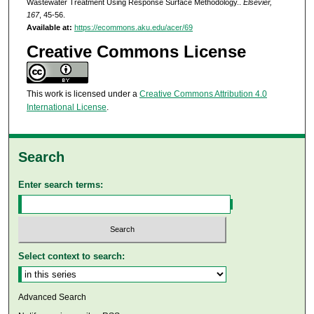
Wastewater Treatment Using Response Surface Methodology..
Elsevier,
167
, 45-56.
Available at:
https://ecommons.aku.edu/acer/69
Creative Commons License
This work is licensed under a
Creative Commons Attribution 4.0
International License
.
Search
Enter search terms:
Select context to search:
Advanced Search