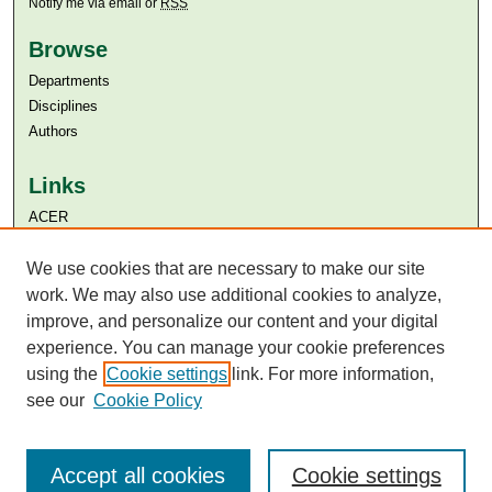
Notify me via email or
RSS
Browse
Departments
Disciplines
Authors
Links
ACER
Aga Khan University
Aga Khan University Libraries
We use cookies that are necessary to make our site
SAFARI (AKU Libraries’ Catalogue)
work. We may also use additional cookies to analyze,
improve, and personalize our content and your digital
experience. You can manage your cookie preferences
using the
Cookie settings
link. For more information,
see our
Cookie Policy
Accept all cookies
Cookie settings