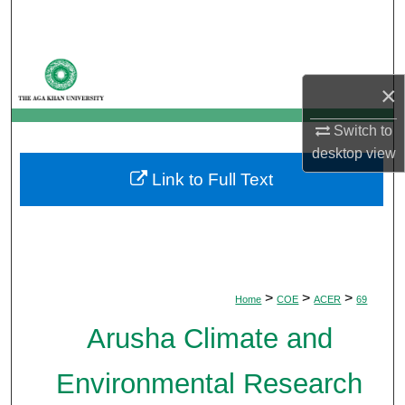
Search
Browse Departments
×
My Account
Switch to
desktop
view
About
Link to Full Text
Digital Commons Network™
>
>
>
Home
COE
ACER
69
Arusha Climate and
Environmental Research