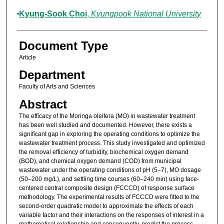
Kyung-Sook Choi
,
Kyungpook National University
Document Type
Article
Department
Faculty of Arts and Sciences
Abstract
The efficacy of the Moringa oleifera (MO) in wastewater treatment
has been well studied and documented. However, there exists a
significant gap in exploring the operating conditions to optimize the
wastewater treatment process. This study investigated and optimized
the removal efficiency of turbidity, biochemical oxygen demand
(BOD), and chemical oxygen demand (COD) from municipal
wastewater under the operating conditions of pH (5–7), MO dosage
(50–200 mg/L), and settling time courses (60–240 min) using face-
centered central composite design (FCCCD) of response surface
methodology. The experimental results of FCCCD were fitted to the
second-order quadratic model to approximate the effects of each
variable factor and their interactions on the responses of interest in a
mathematical relationship and consequently, predict the process