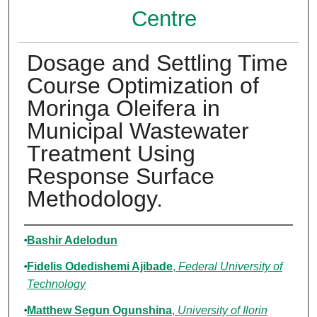
Centre
Dosage and Settling Time
Course Optimization of
Moringa Oleifera in
Municipal Wastewater
Treatment Using
Response Surface
Methodology.
Authors
Bashir Adelodun
Fidelis Odedishemi Ajibade
,
Federal University of
Technology
Matthew Segun Ogunshina
,
University of Ilorin