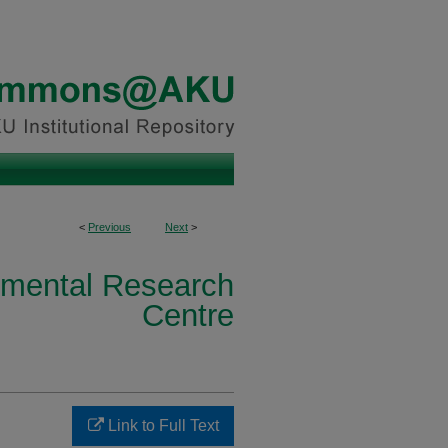
<
Previous
Next
>
nmental Research
Centre
Link to Full Text