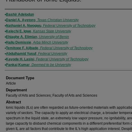
Authors
Bashir Adelodun
Daniel A. Ayetoro
,
Texas Christian University
Nathaniel A. Nwogwu
,
Federal University of Technology
Kelechi E. Igwe
,
Kansas State University
Ehiaghe A. Elimian
,
University of Benin
Hailu Demissie
,
Arba Minch University
Temitope F. Ajibade
,
Federal University of Technology
Abdulhamid Yusuf
,
Federal University
Kayode H. Lasisi
,
Federal University of Technology
Pankaj Kumar
,
Deemed to be University
Document Type
Article
Department
Faculty of Arts and Sciences; Faculty of Arts and Sciences
Abstract
Ionic liquids (ILs) are often regarded as future-oriented materials with applicati
variety of sectors. The capacity to apply an electrical charge, a broader temper
spectrum in the liquid state, an extremely low vapor pressure, no ignitability, an
large capacity to disband chemical components in a different preferential form 
given IL are all factors that contribute to the IL's high application interest. Despit