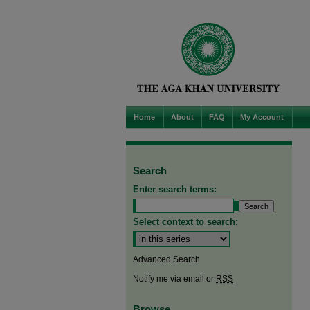
Home
About
FAQ
My Account
Search
Enter search terms:
Select context to search:
Advanced Search
Notify me via email or
RSS
Browse