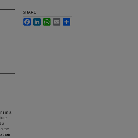
SHARE
Facebook
LinkedIn
WhatsApp
Email
Share
ons in a
ature
d a
on the
e their