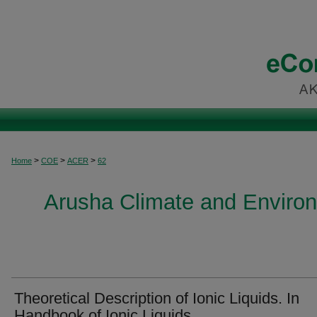
>
>
>
Home
COE
ACER
62
Arusha Climate and Enviro
Theoretical Description of Ionic Liquids. In
Handbook of Ionic Liquids.