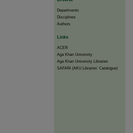
Departments
Disciplines
Authors
Links
ACER
Aga Khan University
Aga Khan University Libraries
SAFARI (AKU Libraries’ Catalogue)