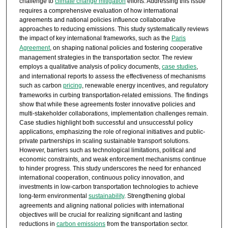
challenge to
climate change mitigation
efforts. Addressing this issue
requires a comprehensive evaluation of how international
agreements and national policies influence collaborative
approaches to reducing emissions. This study systematically reviews
the impact of key international frameworks, such as the
Paris
Agreement
, on shaping national policies and fostering cooperative
management strategies in the transportation sector. The review
employs a qualitative analysis of policy documents,
case studies
,
and international reports to assess the effectiveness of mechanisms
such as carbon
pricing
, renewable energy incentives, and regulatory
frameworks in curbing transportation-related emissions. The findings
show that while these agreements foster innovative policies and
multi-stakeholder collaborations, implementation challenges remain.
Case studies highlight both successful and unsuccessful policy
applications, emphasizing the role of regional initiatives and public-
private partnerships in scaling sustainable transport solutions.
However, barriers such as technological limitations, political and
economic constraints, and weak enforcement mechanisms continue
to hinder progress. This study underscores the need for enhanced
international cooperation, continuous policy innovation, and
investments in low-carbon transportation technologies to achieve
long-term environmental
sustainability
. Strengthening global
agreements and aligning national policies with international
objectives will be crucial for realizing significant and lasting
reductions in
carbon emissions
from the transportation sector.