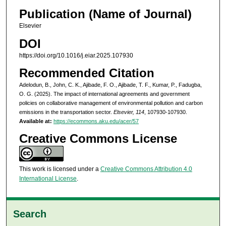
Publication (Name of Journal)
Elsevier
DOI
https://doi.org/10.1016/j.eiar.2025.107930
Recommended Citation
Adelodun, B., John, C. K., Ajibade, F. O., Ajibade, T. F., Kumar, P., Fadugba,
O. G. (2025). The impact of international agreements and government
policies on collaborative management of environmental pollution and carbon
emissions in the transportation sector.
Elsevier, 114
, 107930-107930.
Available at:
https://ecommons.aku.edu/acer/57
Creative Commons License
This work is licensed under a
Creative Commons Attribution 4.0
International License
.
Search