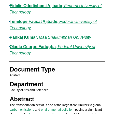
Fidelis Odedishemi Ajibade
,
Federal University of
Technology
Temitope Fausat Ajibade
,
Federal University of
Technology
Pankaj Kumar
,
Maa Shakumbhari University
Olaolu George Fadugba
,
Federal University of
Technology
Document Type
Artefact
Department
Faculty of Arts and Sciences
Abstract
The transportation sector is one of the largest contributors to global
carbon emissions
and
environmental pollution
, posing a significant