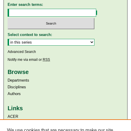
Enter search terms:
Select context to search:
Advanced Search
Notify me via email or
RSS
Browse
Departments
Disciplines
Authors
Links
ACER
Aga Khan University
Aga Khan University Libraries
We use cookies that are necessary to make our site