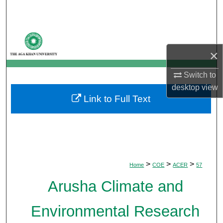
Search
Browse Departments
×
My Account
Switch to
About
desktop
view
Link to Full Text
Digital Commons Network™
>
>
>
Home
COE
ACER
57
Arusha Climate and
Environmental Research