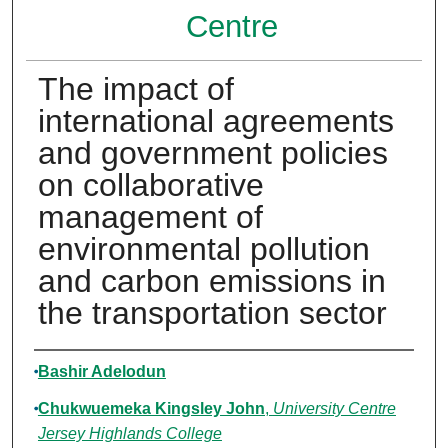
Centre
The impact of
international agreements
and government policies
on collaborative
management of
environmental pollution
and carbon emissions in
the transportation sector
Authors
Bashir Adelodun
Chukwuemeka Kingsley John
,
University Centre
Jersey Highlands College