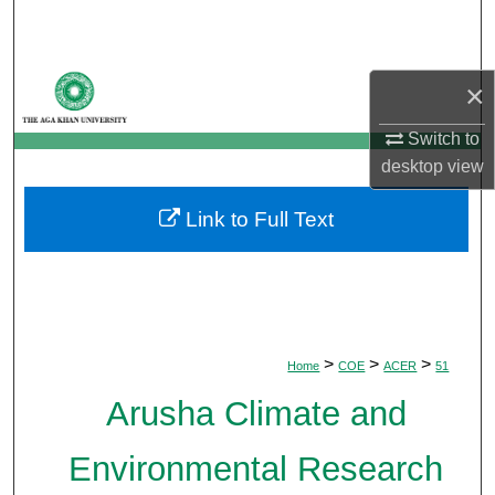
Search
Browse Departments
×
My Account
Switch to
desktop
view
About
Link to Full Text
Digital Commons Network™
>
>
>
Home
COE
ACER
51
Arusha Climate and
Environmental Research