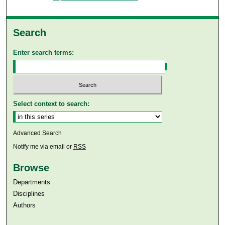
Search
Enter search terms:
Select context to search:
Advanced Search
Notify me via email or
RSS
Browse
Departments
Disciplines
Authors