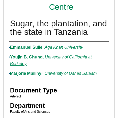
Centre
Sugar, the plantation, and
the state in Tanzania
Authors
Emmanuel Sulle
,
Aga Khan University
Youjin B. Chung
,
University of California at
Berkeley
Marjorie Mbilinyi
,
University of Dar es Salaam
Document Type
Artefact
Department
Faculty of Arts and Sciences