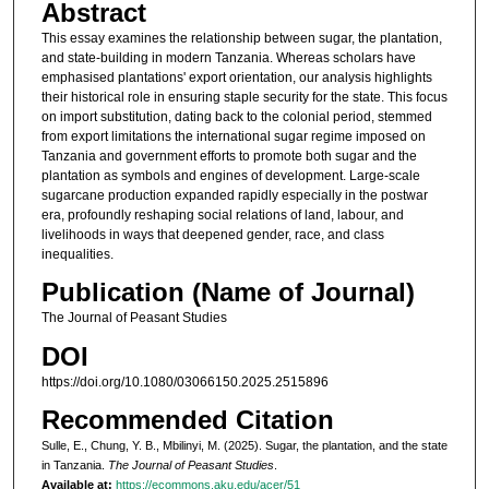
Abstract
This essay examines the relationship between sugar, the plantation,
and state-building in modern Tanzania. Whereas scholars have
emphasised plantations' export orientation, our analysis highlights
their historical role in ensuring staple security for the state. This focus
on import substitution, dating back to the colonial period, stemmed
from export limitations the international sugar regime imposed on
Tanzania and government efforts to promote both sugar and the
plantation as symbols and engines of development. Large-scale
sugarcane production expanded rapidly especially in the postwar
era, profoundly reshaping social relations of land, labour, and
livelihoods in ways that deepened gender, race, and class
inequalities.
Publication (Name of Journal)
The Journal of Peasant Studies
DOI
https://doi.org/10.1080/03066150.2025.2515896
Recommended Citation
Sulle, E., Chung, Y. B., Mbilinyi, M. (2025). Sugar, the plantation, and the state
in Tanzania.
The Journal of Peasant Studies
.
Available at:
https://ecommons.aku.edu/acer/51