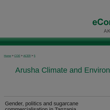
>
>
>
Home
COE
ACER
5
Arusha Climate and Enviro
Gender, politics and sugarcane
commercialisation in Tanzania