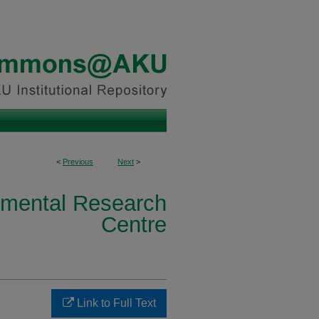
<
Previous
Next
>
nmental Research
Centre
Link to Full Text