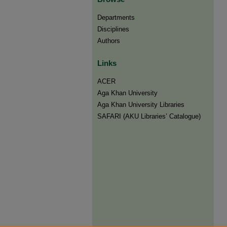
Departments
Disciplines
Authors
Links
ACER
Aga Khan University
Aga Khan University Libraries
SAFARI (AKU Libraries’ Catalogue)