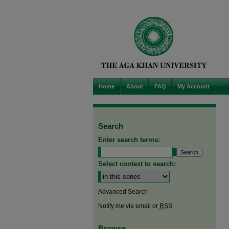
Home
About
FAQ
My Account
Search
Enter search terms:
Select context to search:
Advanced Search
Notify me via email or
RSS
Browse