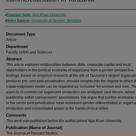
Authors
Emanuel Sulle
,
Aga Khan University
Helen Dancer
,
University of Sussex, Brighton
Document Type
Article
Department
Faculty of Arts and Sciences
Abstract
This article explores relationships between state, corporate capital and local
stakeholders in the political economy of sugarcane from a gender perspective.
findings, based on empirical research at the site of Tanzania’s largest sugarca
producer pre- and post-privatisation, provide insights into the degree to which 
estate-outgrower model can be regarded as ‘inclusive’ for women and men. Th
aspects of commercial sugarcane production are analysed: land tenure, labour
leadership within canegrowers’ associations. We argue that politico-economic
in the sector post-privatisation have increased gender differentiation in sugarc
production and consolidated power in the hands of local elites.
Comments
This work was published before the author joined Aga Khan University
.
Publication (Name of Journal)
The Journal of Peasant Studies