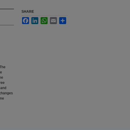
SHARE
Facebook
LinkedIn
WhatsApp
Email
Share
 The
ne
the
ree
 and
 changes
ane