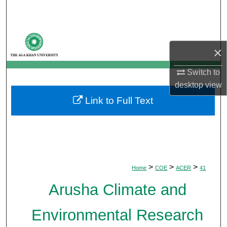
Search
Browse Departments
×
My Account
Switch to
desktop
view
About
Link to Full Text
Digital Commons Network™
>
>
>
Home
COE
ACER
41
Arusha Climate and
Environmental Research