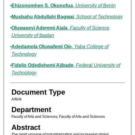
Ehizonomhen S. Okonofua
,
University of Benin
Musbahu Abdullahi Bagwai
,
School of Technology
Oluwaseyi Aderemi Ajala
,
Faculty of Science
University of Ibadan
Adedamola Oluwafemi Ojo
,
Yaba College of
Technology
Fidelis Odedishemi Ajibade
,
Federal University of
Technology
Document Type
Article
Department
Faculty of Arts and Sciences; Faculty of Arts and Sciences
Abstract
The rapid upsurge of industrialization and increasing global