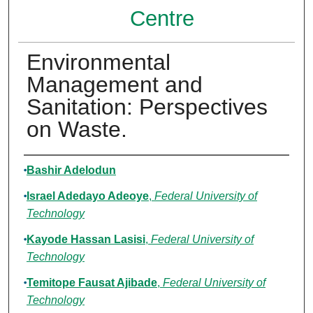
Centre
Environmental
Management and
Sanitation: Perspectives
on Waste.
Authors
Bashir Adelodun
Israel Adedayo Adeoye
,
Federal University of
Technology
Kayode Hassan Lasisi
,
Federal University of
Technology
Temitope Fausat Ajibade
,
Federal University of
Technology