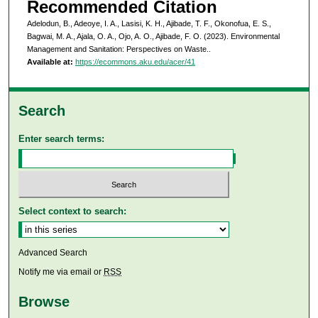
Recommended Citation
Adelodun, B., Adeoye, I. A., Lasisi, K. H., Ajibade, T. F., Okonofua, E. S.,
Bagwai, M. A., Ajala, O. A., Ojo, A. O., Ajibade, F. O. (2023). Environmental
Management and Sanitation: Perspectives on Waste..
Available at:
https://ecommons.aku.edu/acer/41
Search
Enter search terms:
Select context to search:
Advanced Search
Notify me via email or
RSS
Browse