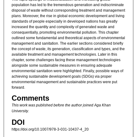
population has led to the tremendous generation and indiscriminate
disposal of waste without corresponding treatment and management
plans. Moreover, the rise in global economic development and living
standards of people especially in developed nations has greatly
increased the quantity and complexity of generated waste and
consequentially, promoting environmental pollution. This chapter
outlined some fundamental and theoretical aspects of environmental
management and sanitation. The earlier sections considered briefly
the concept of waste, its generation, classification and types, and the
available treatment and management technologies. Later in this
chapter, some challenges facing these management technologies
alongside some sustainable measures in ensuring adequate
environmental sanitation were highlighted. Finally, possible ways of
achieving sustainable development goals (SDGs) via proper
environmental management and sustainable practices were put
forward.
Comments
This work was published before the author joined Aga Khan
University
.
DOI
https://doi.org/10.1007/978-3-031-10437-4_20