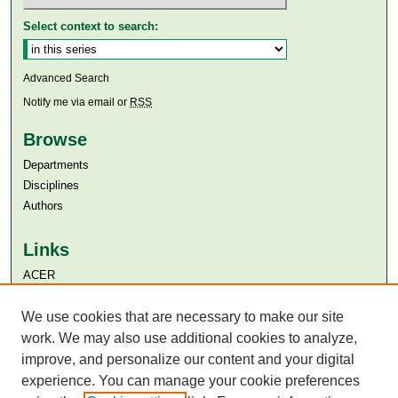
Select context to search:
Advanced Search
Notify me via email or
RSS
Browse
Departments
Disciplines
Authors
Links
ACER
Aga Khan University
We use cookies that are necessary to make our site
Aga Khan University Libraries
SAFARI (AKU Libraries’ Catalogue)
work. We may also use additional cookies to analyze,
improve, and personalize our content and your digital
experience. You can manage your cookie preferences