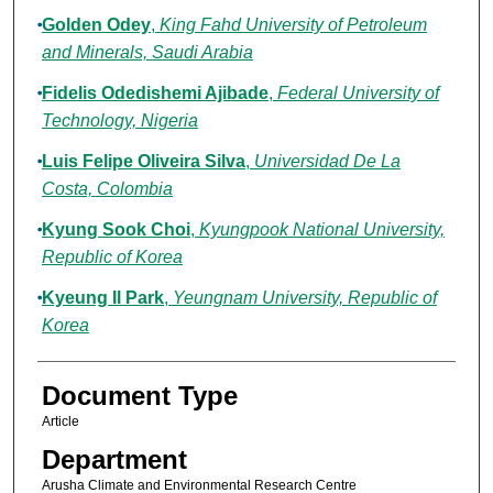
Golden Odey
,
King Fahd University of Petroleum
and Minerals, Saudi Arabia
Fidelis Odedishemi Ajibade
,
Federal University of
Technology, Nigeria
Luis Felipe Oliveira Silva
,
Universidad De La
Costa, Colombia
Kyung Sook Choi
,
Kyungpook National University,
Republic of Korea
Kyeung Il Park
,
Yeungnam University, Republic of
Korea
Document Type
Article
Department
Arusha Climate and Environmental Research Centre