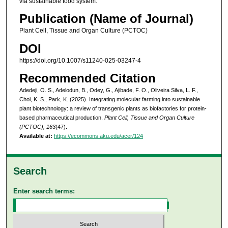
via sustainable food system.
Publication (Name of Journal)
Plant Cell, Tissue and Organ Culture (PCTOC)
DOI
https://doi.org/10.1007/s11240-025-03247-4
Recommended Citation
Adedeji, O. S., Adelodun, B., Odey, G., Ajibade, F. O., Oliveira Silva, L. F.,
Choi, K. S., Park, K. (2025). Integrating molecular farming into sustainable
plant biotechnology: a review of transgenic plants as biofactories for protein-
based pharmaceutical production.
Plant Cell, Tissue and Organ Culture
(PCTOC), 163
(47).
Available at:
https://ecommons.aku.edu/acer/124
Search
Enter search terms: