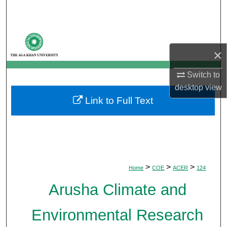
Search
Browse Departments
×
My Account
Switch to
About
desktop
view
Link to Full Text
Digital Commons Network™
>
>
>
Home
COE
ACER
124
Arusha Climate and
Environmental Research