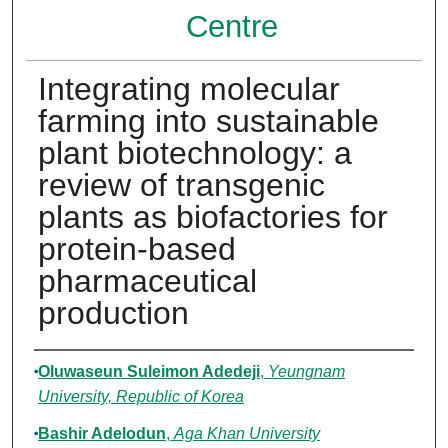
Centre
Integrating molecular
farming into sustainable
plant biotechnology: a
review of transgenic
plants as biofactories for
protein-based
pharmaceutical
production
Authors
Oluwaseun Suleimon Adedeji
,
Yeungnam
University, Republic of Korea
Bashir Adelodun
,
Aga Khan University