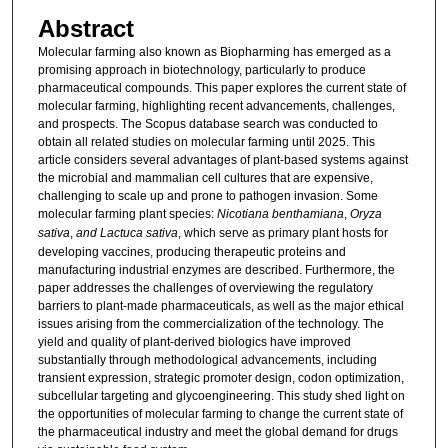
Abstract
Molecular farming also known as Biopharming has emerged as a
promising approach in biotechnology, particularly to produce
pharmaceutical compounds. This paper explores the current state of
molecular farming, highlighting recent advancements, challenges,
and prospects. The Scopus database search was conducted to
obtain all related studies on molecular farming until 2025. This
article considers several advantages of plant-based systems against
the microbial and mammalian cell cultures that are expensive,
challenging to scale up and prone to pathogen invasion. Some
molecular farming plant species:
Nicotiana benthamiana
,
Oryza
sativa
,
and Lactuca sativa
, which serve as primary plant hosts for
developing vaccines, producing therapeutic proteins and
manufacturing industrial enzymes are described. Furthermore, the
paper addresses the challenges of overviewing the regulatory
barriers to plant-made pharmaceuticals, as well as the major ethical
issues arising from the commercialization of the technology. The
yield and quality of plant-derived biologics have improved
substantially through methodological advancements, including
transient expression, strategic promoter design, codon optimization,
subcellular targeting and glycoengineering. This study shed light on
the opportunities of molecular farming to change the current state of
the pharmaceutical industry and meet the global demand for drugs