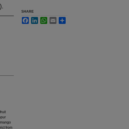
).
SHARE
Facebook
LinkedIn
WhatsApp
Email
Share
ruit
npur
pe mango
rict from