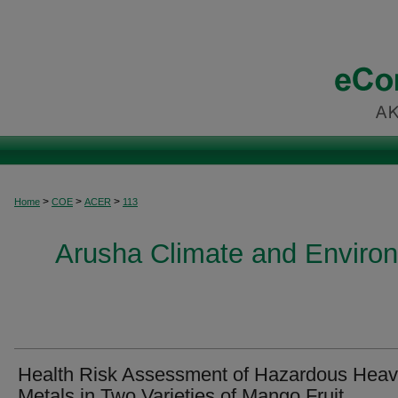
>
>
>
Home
COE
ACER
113
Arusha Climate and Enviro
Health Risk Assessment of Hazardous Hea
Metals in Two Varieties of Mango Fruit