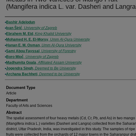
(Mangifera indica L. var. Dasheri and Langra
Authors
Bashir Adelodun
Ivan Širić
,
University of Zagreb
Ebrahem M. Eid
,
King Khalid University
Mohamed H. E. El-Morsy
,
Umm Al-Qura University
Hanan E. M. Osman
,
Umm Al-Qura University
Sami Abou Fayssal
,
University of Forestry
Boro Mioč
,
University of Zagreb
Madhumita Goala
,
Affiliated Assam University
Jogendra Singh
,
Deemed to Be University
Archana Bachheti
,
Deemed to be University
Document Type
Article
Department
Faculty of Arts and Sciences
Abstract
The spatial assessment of four heavy metals (Cd, Cr, Pb, and As) in two mango f
(Mangifera indica L.) varieties (Dasheri and Langra) collected from the Sahara
district, Uttar Pradesh, India, was investigated in this study. The samples of ri
fruits were collected from the orchards of 12 major towns in the Saharanpur dist