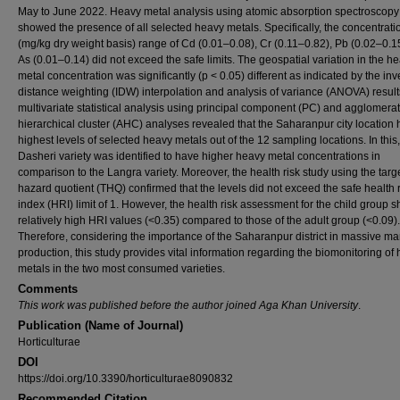
May to June 2022. Heavy metal analysis using atomic absorption spectroscopy
showed the presence of all selected heavy metals. Specifically, the concentrati
(mg/kg dry weight basis) range of Cd (0.01–0.08), Cr (0.11–0.82), Pb (0.02–0.1
As (0.01–0.14) did not exceed the safe limits. The geospatial variation in the h
metal concentration was significantly (p < 0.05) different as indicated by the in
distance weighting (IDW) interpolation and analysis of variance (ANOVA) result
multivariate statistical analysis using principal component (PC) and agglomerat
hierarchical cluster (AHC) analyses revealed that the Saharanpur city location 
highest levels of selected heavy metals out of the 12 sampling locations. In this,
Dasheri variety was identified to have higher heavy metal concentrations in
comparison to the Langra variety. Moreover, the health risk study using the targ
hazard quotient (THQ) confirmed that the levels did not exceed the safe health r
index (HRI) limit of 1. However, the health risk assessment for the child group
relatively high HRI values (<0.35) compared to those of the adult group (<0.09).
Therefore, considering the importance of the Saharanpur district in massive man
production, this study provides vital information regarding the biomonitoring of
metals in the two most consumed varieties.
Comments
This work was published before the author joined Aga Khan University
.
Publication (Name of Journal)
Horticulturae
DOI
https://doi.org/10.3390/horticulturae8090832
Recommended Citation