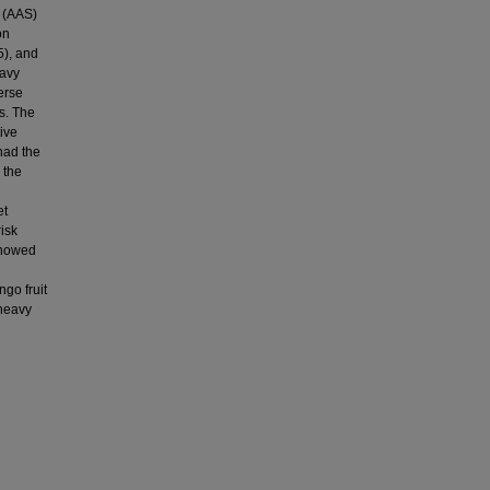
 (AAS)
on
5), and
eavy
verse
s. The
ive
had the
 the
et
isk
 showed
go fruit
 heavy