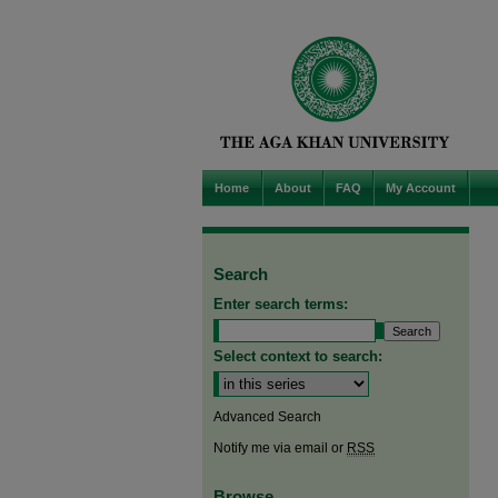
Home
About
FAQ
My Account
Search
Enter search terms:
Select context to search:
Advanced Search
Notify me via email or
RSS
Browse