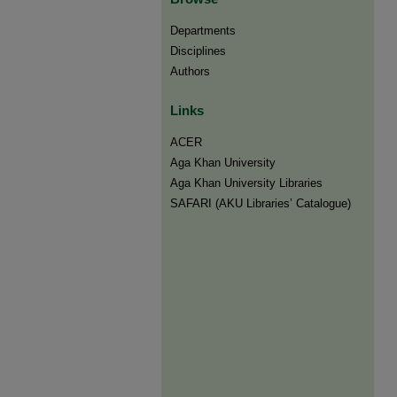
Departments
Disciplines
Authors
Links
ACER
Aga Khan University
Aga Khan University Libraries
SAFARI (AKU Libraries’ Catalogue)