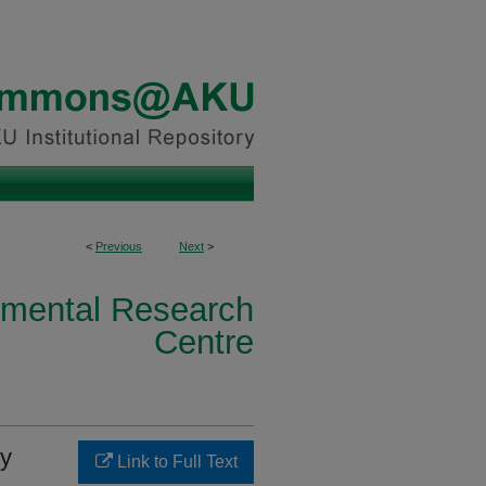
<
Previous
Next
>
nmental Research
Centre
vy
Link to Full Text