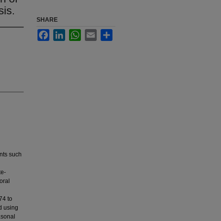
sis.
SHARE
Facebook
LinkedIn
WhatsApp
Email
Share
nts such
te-
oral
74 to
d using
asonal