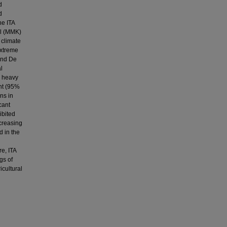
d
d
he ITA
ll (MMK)
 climate
extreme
 and De
l
e heavy
ant (95%
ns in
cant
ibited
ncreasing
d in the
e, ITA
gs of
icultural