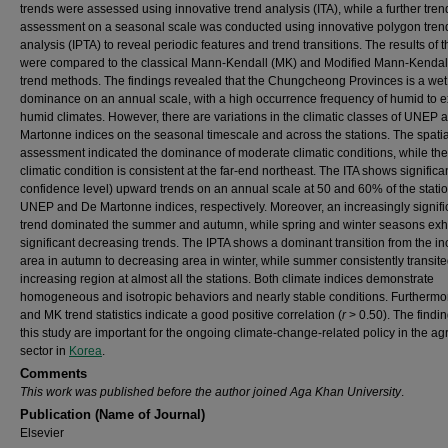
trends were assessed using innovative trend analysis (ITA), while a further tren
assessment on a seasonal scale was conducted using innovative polygon tren
analysis (IPTA) to reveal periodic features and trend transitions. The results of t
were compared to the classical Mann-Kendall (MK) and Modified Mann-Kenda
trend methods. The findings revealed that the Chungcheong Provinces is a wet
dominance on an annual scale, with a high occurrence frequency of humid to 
humid climates. However, there are variations in the climatic classes of UNEP
Martonne indices on the seasonal timescale and across the stations. The spatia
assessment indicated the dominance of moderate climatic conditions, while th
climatic condition is consistent at the far-end northeast. The ITA shows signific
confidence level) upward trends on an annual scale at 50 and 60% of the statio
UNEP and De Martonne indices, respectively. Moreover, an increasingly signifi
trend dominated the summer and autumn, while spring and winter seasons exh
significant decreasing trends. The IPTA shows a dominant transition from the i
area in autumn to decreasing area in winter, while summer consistently transite
increasing region at almost all the stations. Both climate indices demonstrate
homogeneous and isotropic behaviors and nearly stable conditions. Furthermor
and MK trend statistics indicate a good positive correlation (
r
> 0.50). The findin
this study are important for the ongoing climate-change-related policy in the agr
sector in
Korea
.
Comments
This work was published before the author joined Aga Khan University
.
Publication (Name of Journal)
Elsevier