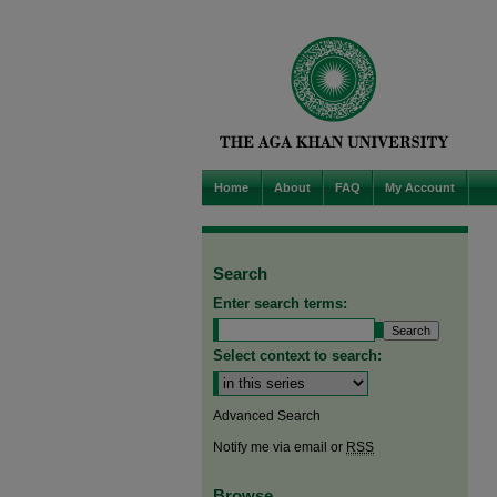
Home
About
FAQ
My Account
Search
Enter search terms:
Select context to search:
Advanced Search
Notify me via email or
RSS
Browse