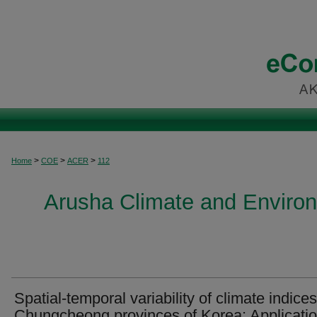
>
>
>
Home
COE
ACER
112
Arusha Climate and Enviro
Spatial-temporal variability of climate indices
Chungcheong provinces of Korea: Applicatio