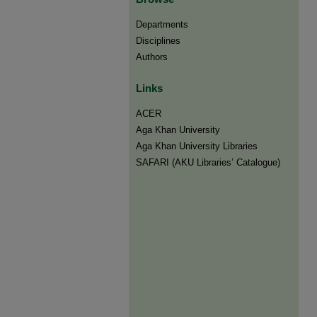
Departments
Disciplines
Authors
Links
ACER
Aga Khan University
Aga Khan University Libraries
SAFARI (AKU Libraries’ Catalogue)