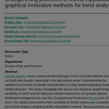
graphical innovative methods for trend analy
Authors
Bashir Adelodun
Golden Odey
,
Kyungpook National University
Hyungon Cho
,
Kyungpook National University
Seulgi Lee
,
Kyungpook National University
Khalid Adeola Adeyemi
,
Kyungpook National University
Kyung Sook Choi
,
Kyungpook National University
Document Type
Article
Department
Faculty of Arts and Sciences
Abstract
Climate change
causes unprecedented damage in form of climate extreme eve
as floods and drought, especially in the agricultural sector. Understanding the
variations and trends of climate characteristics is a step toward mitigating clima
related disasters. This study investigates the annual and seasonal spatial-temp
variability of UNEP and De Martonne climate indices from 10 synoptic stations
distributed homogeneously over the Chungcheong Provinces in
Korea
from 19
2019. The spatial assessment of the variability of climate indices was conducte
the inverse distance weighting (IDW) interpolation method. The annual and se