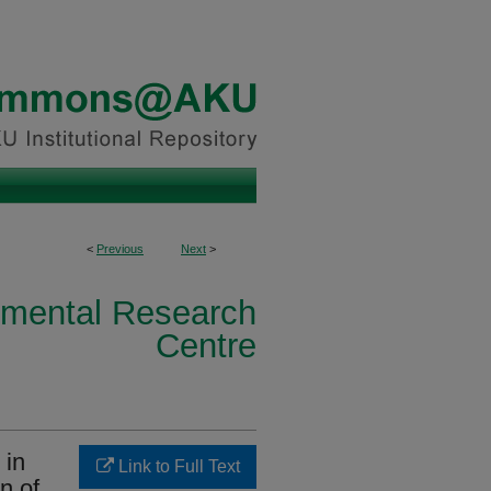
<
Previous
Next
>
nmental Research
Centre
 in
Link to Full Text
n of