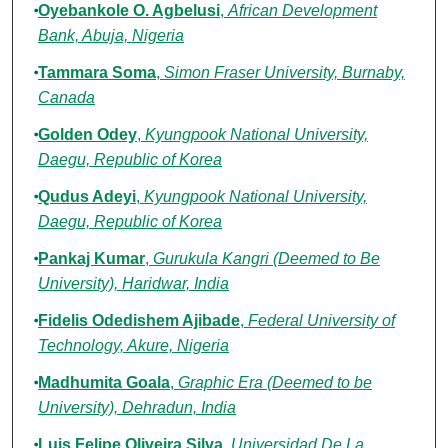
Oyebankole O. Agbelusi
,
African Development
Bank, Abuja, Nigeria
Tammara Soma
,
Simon Fraser University, Burnaby,
Canada
Golden Odey
,
Kyungpook National University,
Daegu, Republic of Korea
Qudus Adeyi
,
Kyungpook National University,
Daegu, Republic of Korea
Pankaj Kumar
,
Gurukula Kangri (Deemed to Be
University), Haridwar, India
Fidelis Odedishem Ajibade
,
Federal University of
Technology, Akure, Nigeria
Madhumita Goala
,
Graphic Era (Deemed to be
University), Dehradun, India
Luis Felipe Oliveira Silva
,
Universidad De La