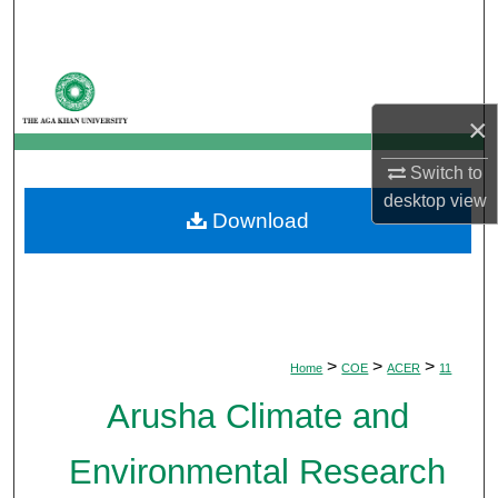
Search
Browse Departments
×
My Account
Switch to
About
desktop
view
Download
Digital Commons Network™
>
>
>
Home
COE
ACER
11
Arusha Climate and
Environmental Research