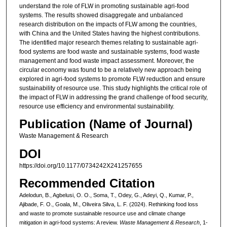
understand the role of FLW in promoting sustainable agri-food
systems. The results showed disaggregate and unbalanced
research distribution on the impacts of FLW among the countries,
with China and the United States having the highest contributions.
The identified major research themes relating to sustainable agri-
food systems are food waste and sustainable systems, food waste
management and food waste impact assessment. Moreover, the
circular economy was found to be a relatively new approach being
explored in agri-food systems to promote FLW reduction and ensure
sustainability of resource use. This study highlights the critical role of
the impact of FLW in addressing the grand challenge of food security,
resource use efficiency and environmental sustainability.
Publication (Name of Journal)
Waste Management & Research
DOI
https://doi.org/10.1177/0734242X241257655
Recommended Citation
Adelodun, B., Agbelusi, O. O., Soma, T., Odey, G., Adeyi, Q., Kumar, P.,
Ajibade, F. O., Goala, M., Oliveira Silva, L. F. (2024). Rethinking food loss
and waste to promote sustainable resource use and climate change
mitigation in agri-food systems: A review.
Waste Management & Research
, 1-