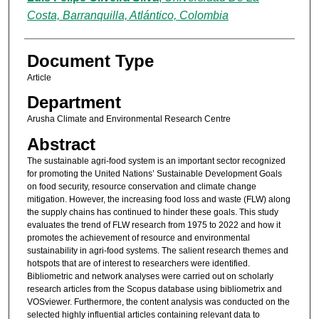
Costa, Barranquilla, Atlántico, Colombia
Document Type
Article
Department
Arusha Climate and Environmental Research Centre
Abstract
The sustainable agri-food system is an important sector recognized
for promoting the United Nations’ Sustainable Development Goals
on food security, resource conservation and climate change
mitigation. However, the increasing food loss and waste (FLW) along
the supply chains has continued to hinder these goals. This study
evaluates the trend of FLW research from 1975 to 2022 and how it
promotes the achievement of resource and environmental
sustainability in agri-food systems. The salient research themes and
hotspots that are of interest to researchers were identified.
Bibliometric and network analyses were carried out on scholarly
research articles from the Scopus database using bibliometrix and
VOSviewer. Furthermore, the content analysis was conducted on the
selected highly influential articles containing relevant data to