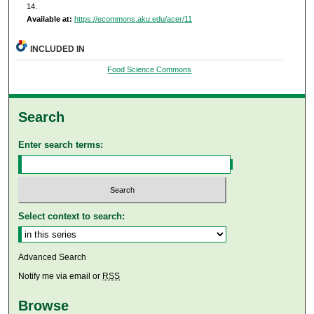
14.
Available at:
https://ecommons.aku.edu/acer/11
INCLUDED IN
Food Science Commons
Search
Enter search terms:
Select context to search:
Advanced Search
Notify me via email or
RSS
Browse