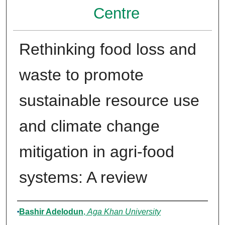
Centre
Rethinking food loss and
waste to promote
sustainable resource use
and climate change
mitigation in agri-food
systems: A review
Authors
Bashir Adelodun
,
Aga Khan University