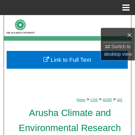
Menu
Home
Search
×
Browse Departments
Switch to
My Account
desktop
view
Link to Full Text
About
Digital Commons Network™
>
>
>
Home
COE
ACER
101
Arusha Climate and
Environmental Research