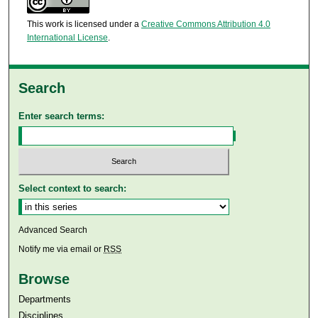
This work is licensed under a
Creative Commons Attribution 4.0
International License
.
Search
Enter search terms:
Select context to search:
Advanced Search
Notify me via email or
RSS
Browse
Departments
Disciplines