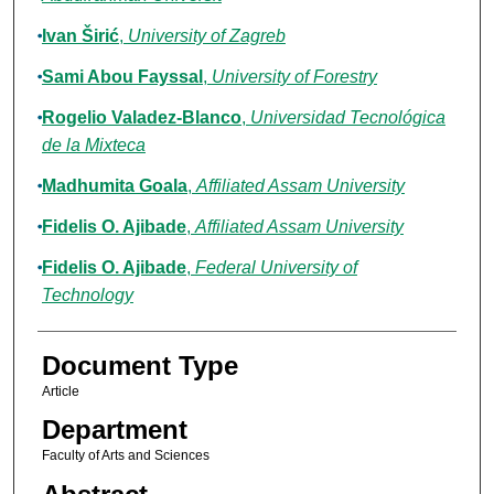
Ivan Širić
,
University of Zagreb
Sami Abou Fayssal
,
University of Forestry
Rogelio Valadez-Blanco
,
Universidad Tecnológica
de la Mixteca
Madhumita Goala
,
Affiliated Assam University
Fidelis O. Ajibade
,
Affiliated Assam University
Fidelis O. Ajibade
,
Federal University of
Technology
Document Type
Article
Department
Faculty of Arts and Sciences