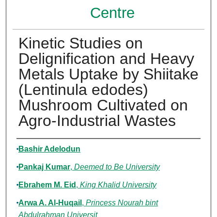
Centre
Kinetic Studies on
Delignification and Heavy
Metals Uptake by Shiitake
(Lentinula edodes)
Mushroom Cultivated on
Agro-Industrial Wastes
Authors
Bashir Adelodun
Pankaj Kumar
,
Deemed to Be University
Ebrahem M. Eid
,
King Khalid University
Arwa A. Al-Huqail
,
Princess Nourah bint
Abdulrahman Universit