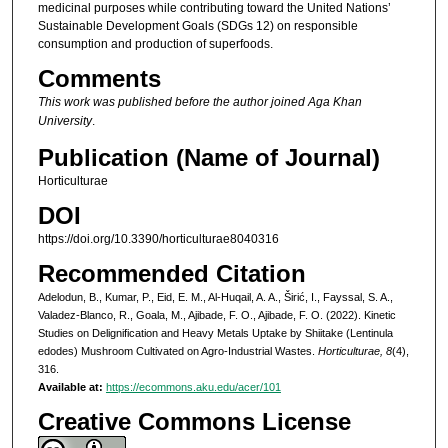
medicinal purposes while contributing toward the United Nations’
Sustainable Development Goals (SDGs 12) on responsible
consumption and production of superfoods.
Comments
This work was published before the author joined Aga Khan
University
.
Publication (Name of Journal)
Horticulturae
DOI
https://doi.org/10.3390/horticulturae8040316
Recommended Citation
Adelodun, B., Kumar, P., Eid, E. M., Al-Huqail, A. A., Širić, I., Fayssal, S. A.,
Valadez-Blanco, R., Goala, M., Ajibade, F. O., Ajibade, F. O. (2022). Kinetic
Studies on Delignification and Heavy Metals Uptake by Shiitake (Lentinula
edodes) Mushroom Cultivated on Agro-Industrial Wastes.
Horticulturae, 8
(4),
316.
Available at:
https://ecommons.aku.edu/acer/101
Creative Commons License