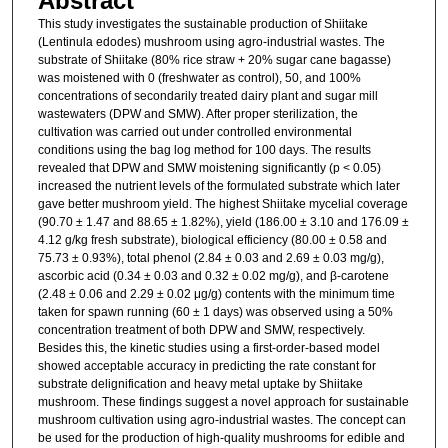
Abstract
This study investigates the sustainable production of Shiitake
(Lentinula edodes) mushroom using agro-industrial wastes. The
substrate of Shiitake (80% rice straw + 20% sugar cane bagasse)
was moistened with 0 (freshwater as control), 50, and 100%
concentrations of secondarily treated dairy plant and sugar mill
wastewaters (DPW and SMW). After proper sterilization, the
cultivation was carried out under controlled environmental
conditions using the bag log method for 100 days. The results
revealed that DPW and SMW moistening significantly (p < 0.05)
increased the nutrient levels of the formulated substrate which later
gave better mushroom yield. The highest Shiitake mycelial coverage
(90.70 ± 1.47 and 88.65 ± 1.82%), yield (186.00 ± 3.10 and 176.09 ±
4.12 g/kg fresh substrate), biological efficiency (80.00 ± 0.58 and
75.73 ± 0.93%), total phenol (2.84 ± 0.03 and 2.69 ± 0.03 mg/g),
ascorbic acid (0.34 ± 0.03 and 0.32 ± 0.02 mg/g), and β-carotene
(2.48 ± 0.06 and 2.29 ± 0.02 μg/g) contents with the minimum time
taken for spawn running (60 ± 1 days) was observed using a 50%
concentration treatment of both DPW and SMW, respectively.
Besides this, the kinetic studies using a first-order-based model
showed acceptable accuracy in predicting the rate constant for
substrate delignification and heavy metal uptake by Shiitake
mushroom. These findings suggest a novel approach for sustainable
mushroom cultivation using agro-industrial wastes. The concept can
be used for the production of high-quality mushrooms for edible and